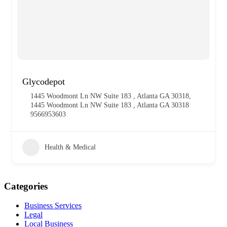
Glycodepot
1445 Woodmont Ln NW Suite 183 , Atlanta GA 30318,
1445 Woodmont Ln NW Suite 183 , Atlanta GA 30318
9566953603
Health & Medical
Categories
Business Services
Legal
Local Business