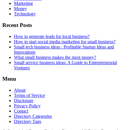
Marketing
Money
Technology
Recent Posts
How to generate leads for local business?
How to start social media marketing for small business?
Small tech business ideas : Profitable Startup Ideas and
Innovations
What small business makes the most money?
Small service business ideas: A Guide to Entrepreneurial
Ventures
Menu
About
Terms of Service
Disclosure
Privacy Policy
Contact
Directory Categories
Directory Tags