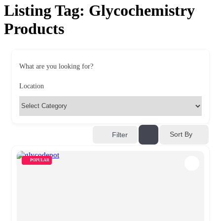
Listing Tag:
Glycochemistry
Products
What are you looking for?
Location
Sort By
Filter
POPULAR