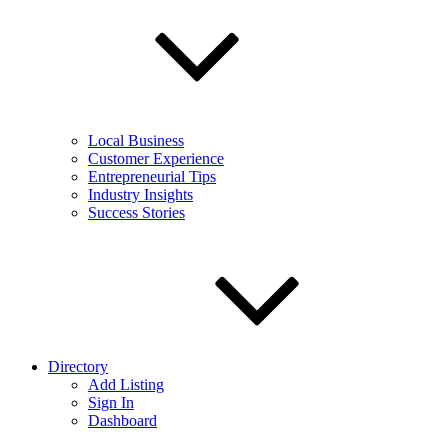
Local Business
Customer Experience
Entrepreneurial Tips
Industry Insights
Success Stories
Directory
Add Listing
Sign In
Dashboard