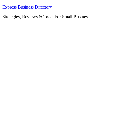
Skip
Express Business Directory
to
Strategies, Reviews & Tools For Small Business
content