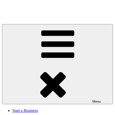
Menu
Start a Business