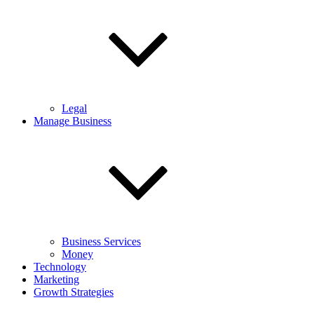
Legal
Manage Business
Business Services
Money
Technology
Marketing
Growth Strategies