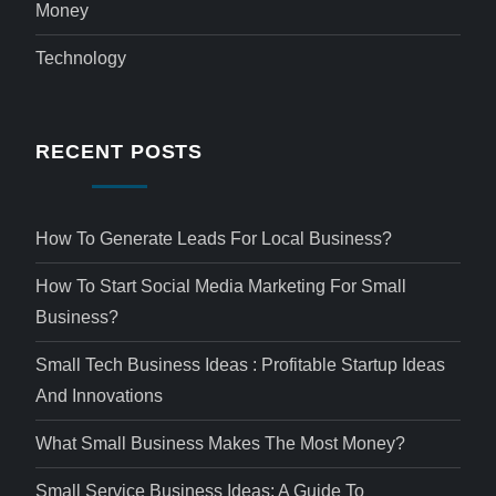
Money
Technology
RECENT POSTS
How To Generate Leads For Local Business?
How To Start Social Media Marketing For Small
Business?
Small Tech Business Ideas : Profitable Startup Ideas
And Innovations
What Small Business Makes The Most Money?
Small Service Business Ideas: A Guide To