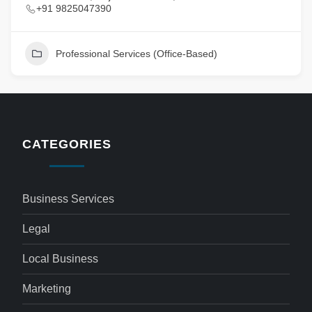
+91 9825047390
Professional Services (Office-Based)
CATEGORIES
Business Services
Legal
Local Business
Marketing