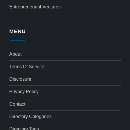
Entrepreneurial Ventures
MENU
About
Terms Of Service
Disclosure
Privacy Policy
Contact
Directory Categories
Directory Tags