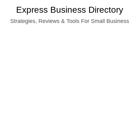
Skip
Express Business Directory
to
Strategies, Reviews & Tools For Small Business
content