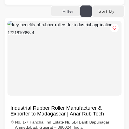
Sort By
Filter
Industrial Rubber Roller Manufacturer &
Exporter to Madagascar | Anar Rub Tech
No. 1-7 Panchal Ind Estate Nr, SBI Bank Bapunagar
Ahmedabad, Gujarat – 380024, India