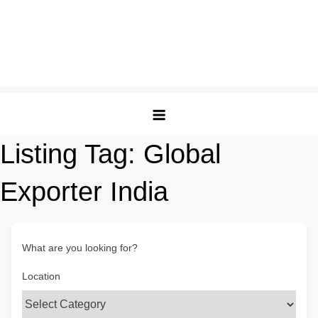
Listing Tag:
Global
Exporter India
What are you looking for?
Location