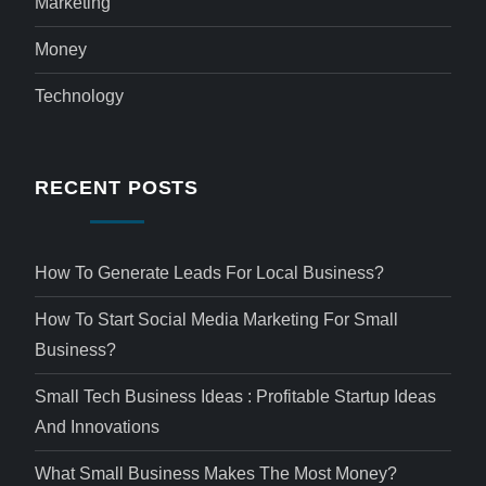
Marketing
Money
Technology
RECENT POSTS
How To Generate Leads For Local Business?
How To Start Social Media Marketing For Small
Business?
Small Tech Business Ideas : Profitable Startup Ideas
And Innovations
What Small Business Makes The Most Money?