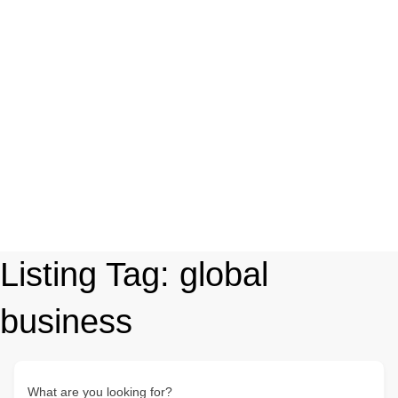
Listing Tag:
global
business
What are you looking for?