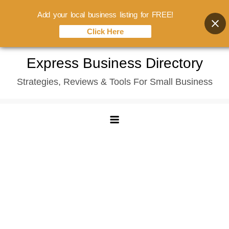
Add your local business listing for FREE!
Click Here
Skip
Express Business Directory
to
Strategies, Reviews & Tools For Small Business
content