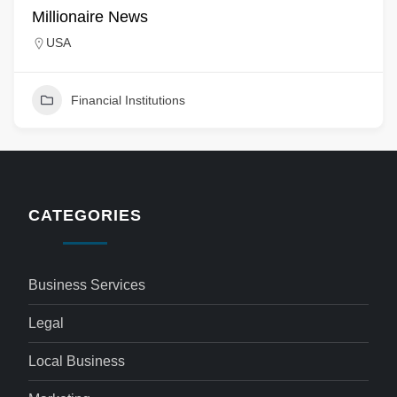
Millionaire News
USA
Financial Institutions
CATEGORIES
Business Services
Legal
Local Business