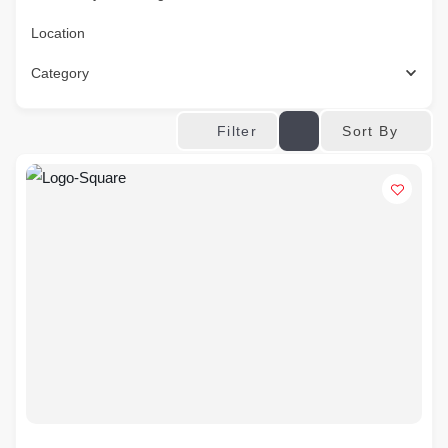
Location
Category
Sort By
Filter