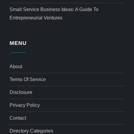
Small Service Business Ideas: A Guide To
Entrepreneurial Ventures
MENU
About
Terms Of Service
Disclosure
Privacy Policy
Contact
Directory Categories