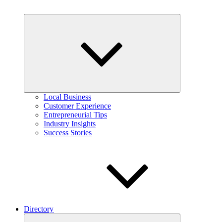
Expand
child
menu
Local Business
Customer Experience
Entrepreneurial Tips
Industry Insights
Success Stories
Directory
Expand