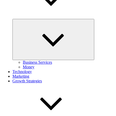
Expand
child
menu
Business Services
Money
Technology
Marketing
Growth Strategies