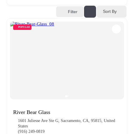
Sort By
Filter
POPULAR
River Bear Glass
1601 Juliesse Ave Ste G, Sacramento, CA, 95815, United
States
(916) 249-0819