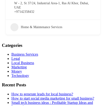
W - 2, St 37/24, Industrial Area-1, Ras Al Khor, Dubai,
UAE
+97142358432
Home & Maintenance Services
Categories
Business Services
Legal
Local Business
Marketing
Money
Technology
Recent Posts
How to generate leads for local business?
How to start social media marketing for small business?
Small tech business ideas : Profitable Startup Ideas and