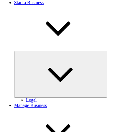
Start a Business
Expand
child
menu
Legal
Manage Business