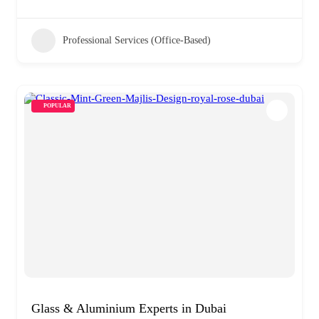
Professional Services (Office-Based)
POPULAR
Glass & Aluminium Experts in Dubai