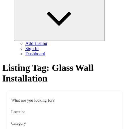
child
menu
Add Listing
Sign In
Dashboard
Listing Tag:
Glass Wall
Installation
What are you looking for?
Location
Category