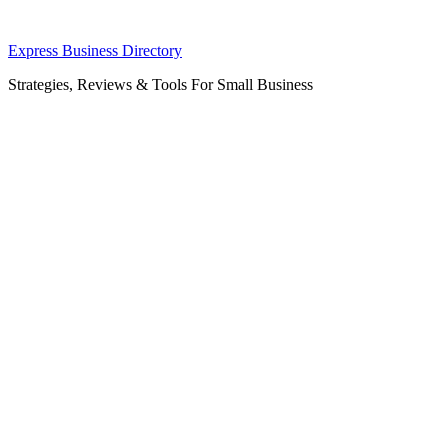
Skip
Express Business Directory
to
Strategies, Reviews & Tools For Small Business
content