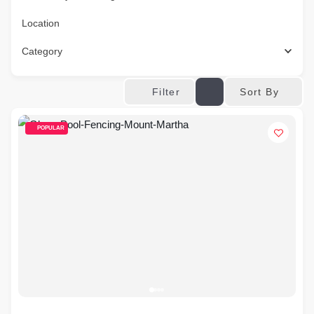
Location
Category
Sort By
Filter
POPULAR