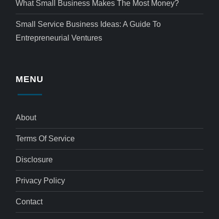
What Small Business Makes The Most Money?
Small Service Business Ideas: A Guide To
Entrepreneurial Ventures
MENU
About
Terms Of Service
Disclosure
Privacy Policy
Contact