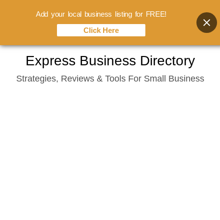
Add your local business listing for FREE!
Click Here
Skip
Express Business Directory
to
Strategies, Reviews & Tools For Small Business
content