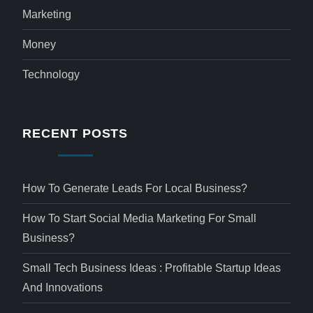
Marketing
Money
Technology
RECENT POSTS
How To Generate Leads For Local Business?
How To Start Social Media Marketing For Small
Business?
Small Tech Business Ideas : Profitable Startup Ideas
And Innovations