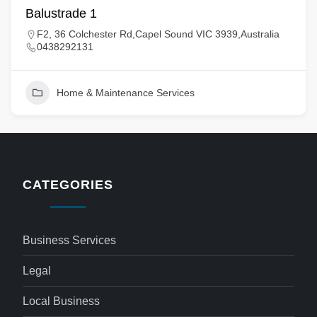
Balustrade 1
F2, 36 Colchester Rd,Capel Sound VIC 3939,Australia
0438292131
Home & Maintenance Services
CATEGORIES
Business Services
Legal
Local Business