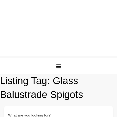
Listing Tag:
Glass
Balustrade Spigots
What are you looking for?