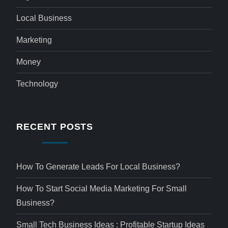
Local Business
Marketing
Money
Technology
RECENT POSTS
How To Generate Leads For Local Business?
How To Start Social Media Marketing For Small
Business?
Small Tech Business Ideas : Profitable Startup Ideas