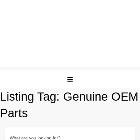
Listing Tag:
Genuine OEM
Parts
What are you looking for?