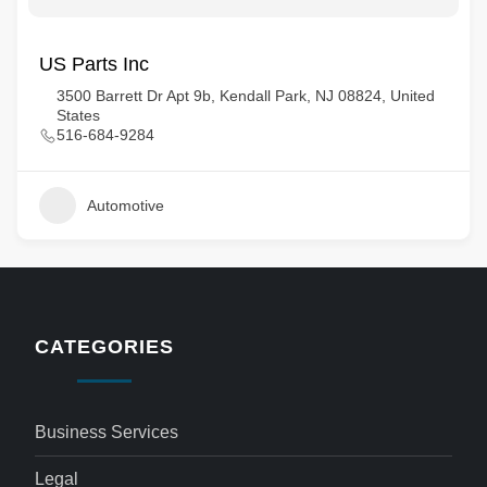
US Parts Inc
3500 Barrett Dr Apt 9b, Kendall Park, NJ 08824, United
States
516-684-9284
Automotive
CATEGORIES
Business Services
Legal