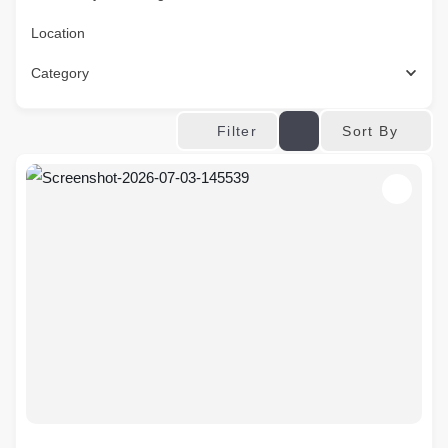
Location
Category
Sort By
Filter