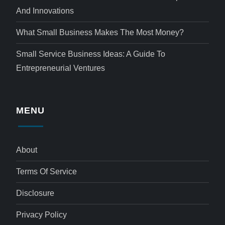
And Innovations
What Small Business Makes The Most Money?
Small Service Business Ideas: A Guide To
Entrepreneurial Ventures
MENU
About
Terms Of Service
Disclosure
Privacy Policy