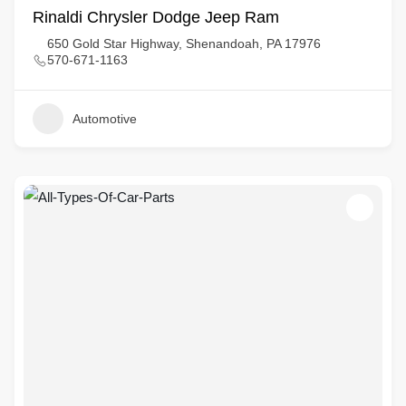
Rinaldi Chrysler Dodge Jeep Ram
650 Gold Star Highway, Shenandoah, PA 17976
570-671-1163
Automotive