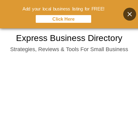
Add your local business listing for FREE!
Click Here
Skip
Express Business Directory
to
Strategies, Reviews & Tools For Small Business
content