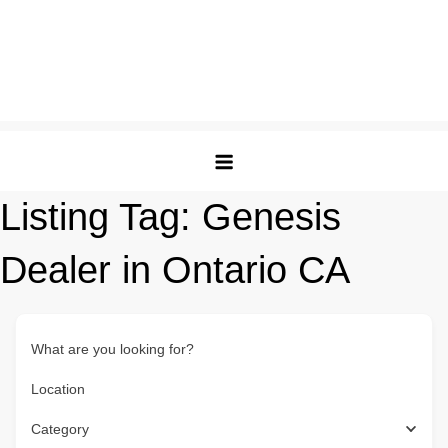
Listing Tag:
Genesis
Dealer in Ontario CA
What are you looking for?
Location
Category