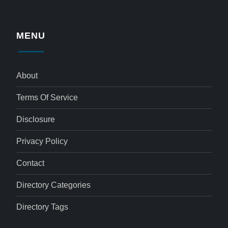
MENU
About
Terms Of Service
Disclosure
Privacy Policy
Contact
Directory Categories
Directory Tags