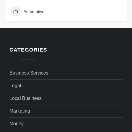
Automotive
CATEGORIES
Business Services
Legal
Local Business
Marketing
Money