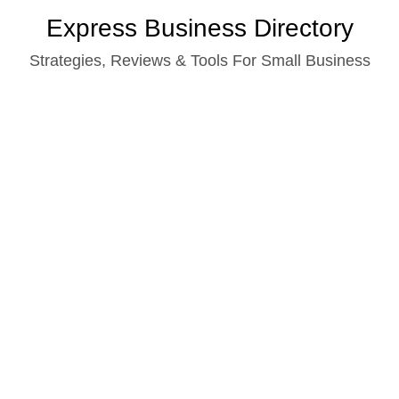
Skip
Express Business Directory
to
Strategies, Reviews & Tools For Small Business
content