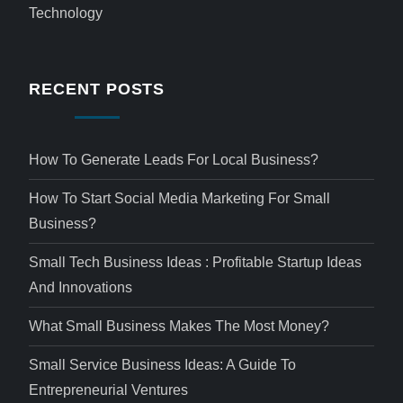
Technology
RECENT POSTS
How To Generate Leads For Local Business?
How To Start Social Media Marketing For Small
Business?
Small Tech Business Ideas : Profitable Startup Ideas
And Innovations
What Small Business Makes The Most Money?
Small Service Business Ideas: A Guide To
Entrepreneurial Ventures