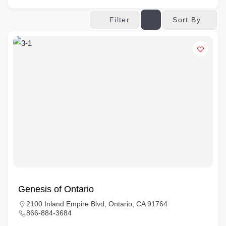
Sort By
Filter
Genesis of Ontario
2100 Inland Empire Blvd, Ontario, CA 91764
866-884-3684