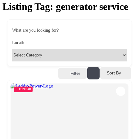
Listing Tag:
generator service
What are you looking for?
Location
Sort By
Filter
POPULAR