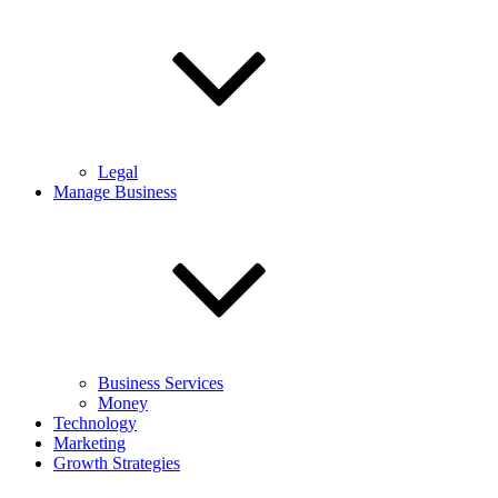
Legal
Manage Business
Business Services
Money
Technology
Marketing
Growth Strategies