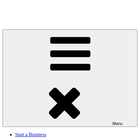
Menu
Start a Business