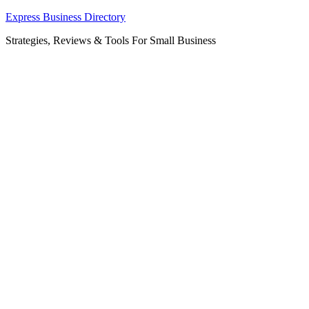
Skip
Express Business Directory
to
Strategies, Reviews & Tools For Small Business
content