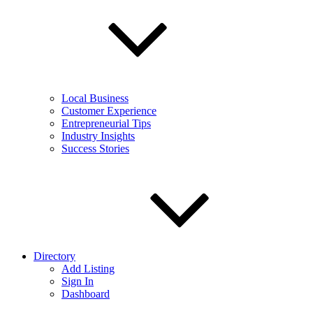
Local Business
Customer Experience
Entrepreneurial Tips
Industry Insights
Success Stories
Directory
Add Listing
Sign In
Dashboard