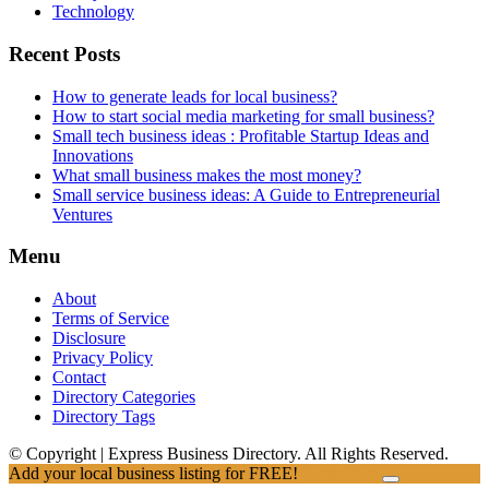
Technology
Recent Posts
How to generate leads for local business?
How to start social media marketing for small business?
Small tech business ideas : Profitable Startup Ideas and
Innovations
What small business makes the most money?
Small service business ideas: A Guide to Entrepreneurial
Ventures
Menu
About
Terms of Service
Disclosure
Privacy Policy
Contact
Directory Categories
Directory Tags
© Copyright | Express Business Directory. All Rights Reserved.
Add your local business listing for FREE!
Click Here