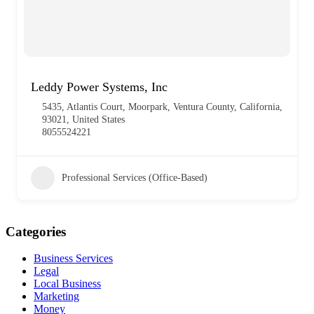
Leddy Power Systems, Inc
5435, Atlantis Court, Moorpark, Ventura County, California,
93021, United States
8055524221
Professional Services (Office-Based)
Categories
Business Services
Legal
Local Business
Marketing
Money