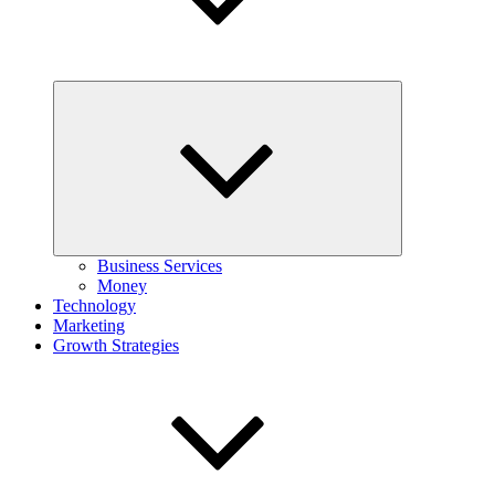
Expand
child
menu
Business Services
Money
Technology
Marketing
Growth Strategies