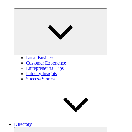
Expand
child
menu
Local Business
Customer Experience
Entrepreneurial Tips
Industry Insights
Success Stories
Directory
Expand