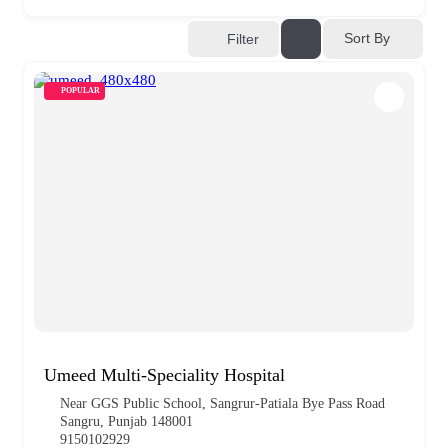
Sort By
Filter
POPULAR
Umeed Multi-Speciality Hospital
Near GGS Public School, Sangrur-Patiala Bye Pass Road
Sangru, Punjab 148001
9150102929