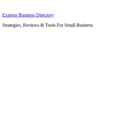
Skip
Express Business Directory
to
Strategies, Reviews & Tools For Small Business
content