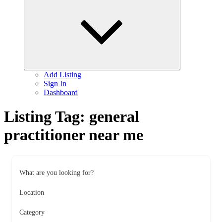
child
menu
Add Listing
Sign In
Dashboard
Listing Tag:
general
practitioner near me
What are you looking for?
Location
Category