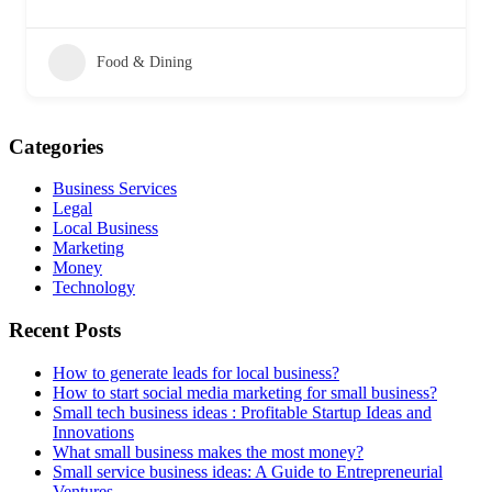
Food & Dining
Categories
Business Services
Legal
Local Business
Marketing
Money
Technology
Recent Posts
How to generate leads for local business?
How to start social media marketing for small business?
Small tech business ideas : Profitable Startup Ideas and
Innovations
What small business makes the most money?
Small service business ideas: A Guide to Entrepreneurial
Ventures