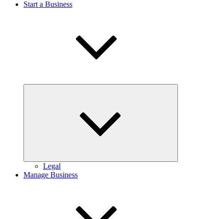
Start a Business
Expand
child
menu
Legal
Manage Business