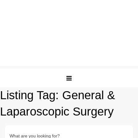
Listing Tag:
General &
Laparoscopic Surgery
What are you looking for?