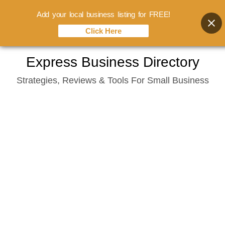
Add your local business listing for FREE!
Click Here
Skip
Express Business Directory
to
Strategies, Reviews & Tools For Small Business
content