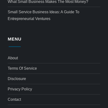
What Small Business Makes The Most Money?
Small Service Business Ideas: A Guide To
Entrepreneurial Ventures
MENU
About
Terms Of Service
Disclosure
Privacy Policy
Contact