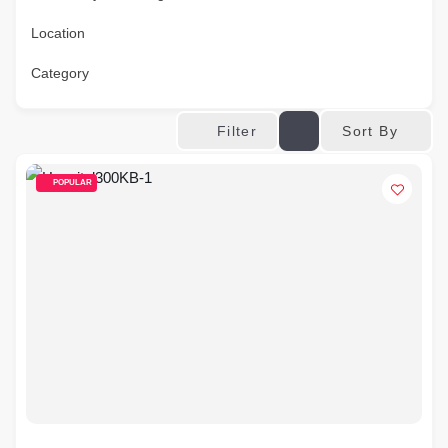
Location
Category
Sort By
Filter
POPULAR