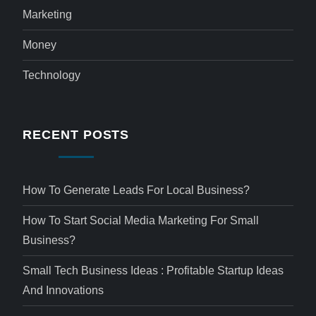
Marketing
Money
Technology
RECENT POSTS
How To Generate Leads For Local Business?
How To Start Social Media Marketing For Small
Business?
Small Tech Business Ideas : Profitable Startup Ideas
And Innovations