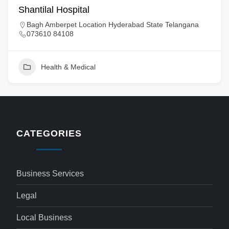
Shantilal Hospital
Bagh Amberpet Location Hyderabad State Telangana
073610 84108
Health & Medical
CATEGORIES
Business Services
Legal
Local Business