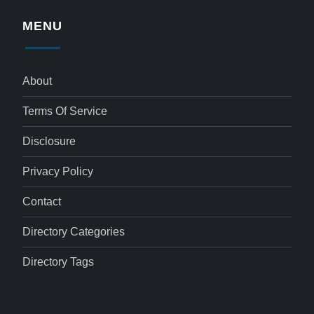
MENU
About
Terms Of Service
Disclosure
Privacy Policy
Contact
Directory Categories
Directory Tags