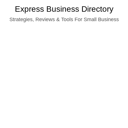
Skip
Express Business Directory
to
Strategies, Reviews & Tools For Small Business
content