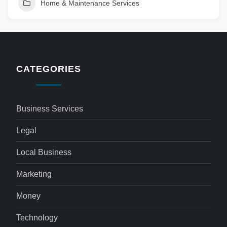
Home & Maintenance Services
CATEGORIES
Business Services
Legal
Local Business
Marketing
Money
Technology