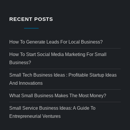
RECENT POSTS
How To Generate Leads For Local Business?
How To Start Social Media Marketing For Small
Business?
Small Tech Business Ideas : Profitable Startup Ideas
And Innovations
What Small Business Makes The Most Money?
Small Service Business Ideas: A Guide To
Entrepreneurial Ventures