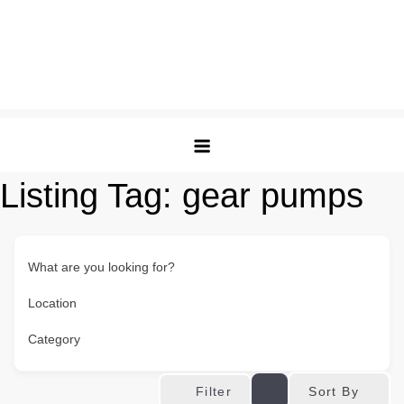
Listing Tag:
gear pumps
What are you looking for?
Location
Category
Sort By
Filter