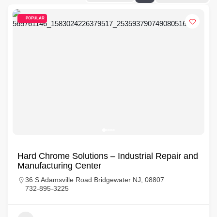
POPULAR
Hard Chrome Solutions – Industrial Repair and
Manufacturing Center
36 S Adamsville Road Bridgewater NJ, 08807
732-895-3225