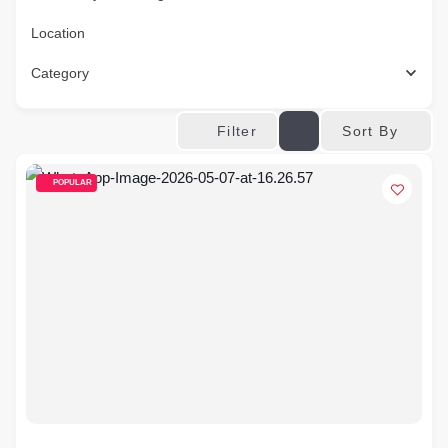
Location
Category
Sort By
Filter
POPULAR