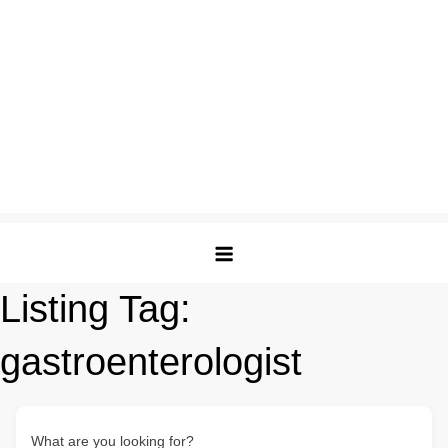
Listing Tag:
gastroenterologist
What are you looking for?