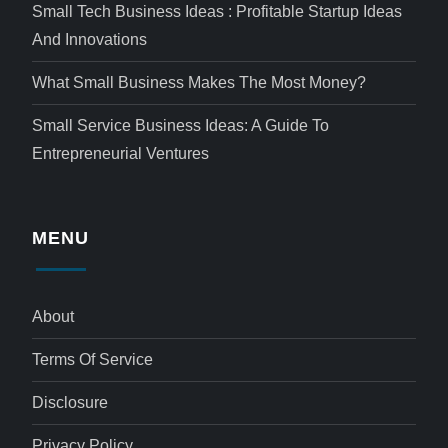
Small Tech Business Ideas : Profitable Startup Ideas
And Innovations
What Small Business Makes The Most Money?
Small Service Business Ideas: A Guide To
Entrepreneurial Ventures
MENU
About
Terms Of Service
Disclosure
Privacy Policy