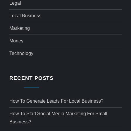
Legal
Local Business
Marketing
Money
Technology
RECENT POSTS
How To Generate Leads For Local Business?
How To Start Social Media Marketing For Small
Business?