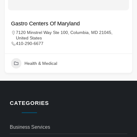
Gastro Centers Of Maryland
7120 Minstrel Way Ste 100, Columbia, MD 21045,
United States
410-290-6677
Health & Medical
CATEGORIES
Business Services