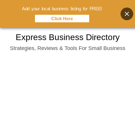
Add your local business listing for FREE!
Click Here
Skip
Express Business Directory
to
Strategies, Reviews & Tools For Small Business
content