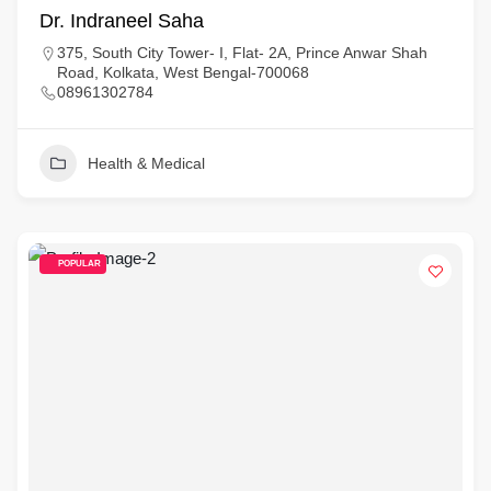
Dr. Indraneel Saha
375, South City Tower- I, Flat- 2A, Prince Anwar Shah
Road, Kolkata, West Bengal-700068
08961302784
Health & Medical
POPULAR