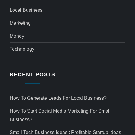
Local Business
Marketing
Money
Technology
RECENT POSTS
How To Generate Leads For Local Business?
How To Start Social Media Marketing For Small
Business?
Small Tech Business Ideas : Profitable Startup Ideas