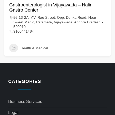
Gastroenterologist in Vijayawada – Nalini
Gastro Center
56-13-2A, Y.V. Rao Street, Opp. Donka Road, Near
Sweet Magic, Patamata, Vijayawada, Andhra Pradesh -
520010
9100441484
Health & Medical
CATEGORIES
Business Services
Legal