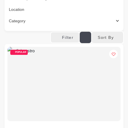
Location
Category
Sort By
Filter
POPULAR