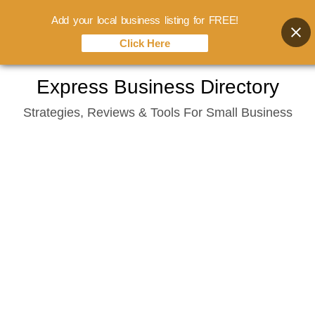
Add your local business listing for FREE!
Click Here
Skip
Express Business Directory
to
Strategies, Reviews & Tools For Small Business
content