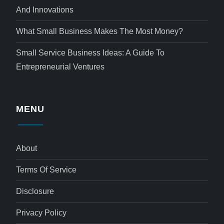
And Innovations
What Small Business Makes The Most Money?
Small Service Business Ideas: A Guide To
Entrepreneurial Ventures
MENU
About
Terms Of Service
Disclosure
Privacy Policy