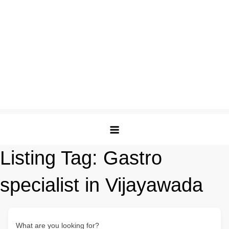
Listing Tag:
Gastro
specialist in Vijayawada
What are you looking for?