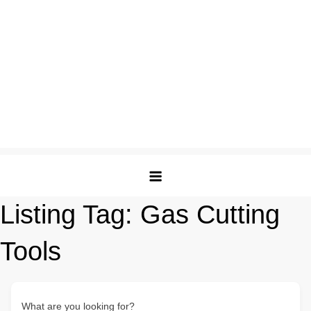
Listing Tag:
Gas Cutting
Tools
What are you looking for?