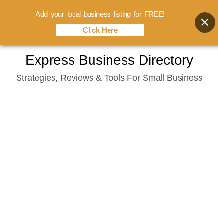
Add your local business listing for FREE!
Click Here
Skip
Express Business Directory
to
Strategies, Reviews & Tools For Small Business
content