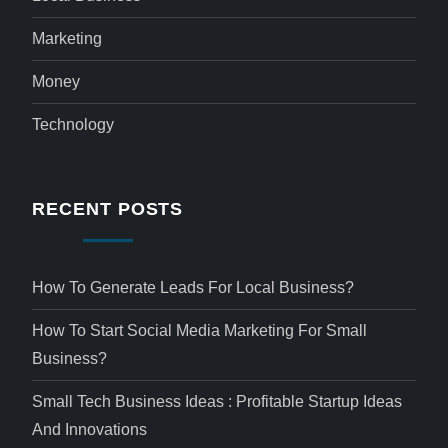
Marketing
Money
Technology
RECENT POSTS
How To Generate Leads For Local Business?
How To Start Social Media Marketing For Small
Business?
Small Tech Business Ideas : Profitable Startup Ideas
And Innovations