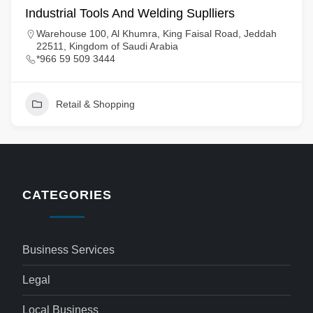
Industrial Tools And Welding Suplliers
Warehouse 100, Al Khumra, King Faisal Road, Jeddah
22511, Kingdom of Saudi Arabia
*966 59 509 3444
Retail & Shopping
CATEGORIES
Business Services
Legal
Local Business