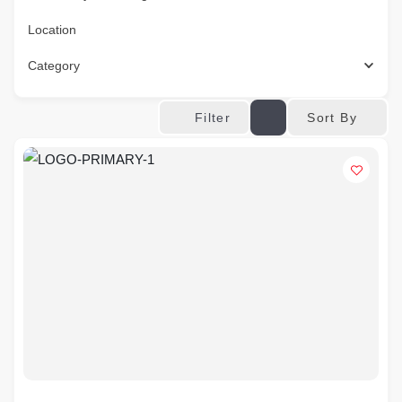
Location
Category
Sort By
Filter