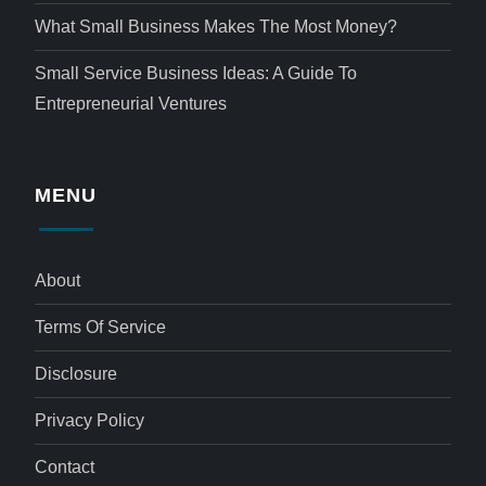
What Small Business Makes The Most Money?
Small Service Business Ideas: A Guide To
Entrepreneurial Ventures
MENU
About
Terms Of Service
Disclosure
Privacy Policy
Contact