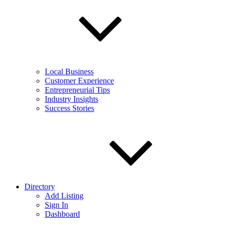
Local Business
Customer Experience
Entrepreneurial Tips
Industry Insights
Success Stories
Directory
Add Listing
Sign In
Dashboard