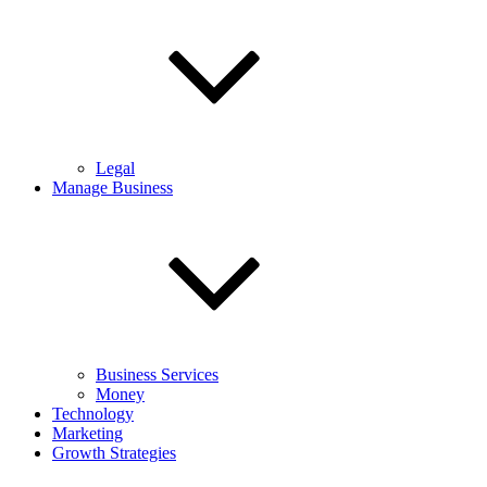
Legal
Manage Business
Business Services
Money
Technology
Marketing
Growth Strategies