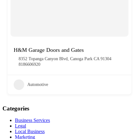
H&M Garage Doors and Gates
8352 Topanga Canyon Blvd, Canoga Park CA 91304
8186606920
Automotive
Categories
Business Services
Legal
Local Business
Marketing