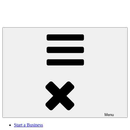
Menu
Start a Business