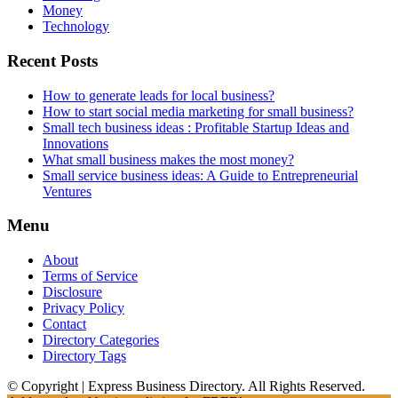
Money
Technology
Recent Posts
How to generate leads for local business?
How to start social media marketing for small business?
Small tech business ideas : Profitable Startup Ideas and
Innovations
What small business makes the most money?
Small service business ideas: A Guide to Entrepreneurial
Ventures
Menu
About
Terms of Service
Disclosure
Privacy Policy
Contact
Directory Categories
Directory Tags
© Copyright | Express Business Directory. All Rights Reserved.