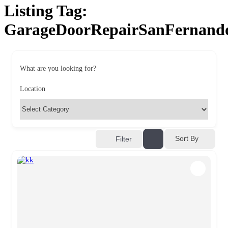
Listing Tag:
GarageDoorRepairSanFernand
What are you looking for?
Location
Sort By
Filter