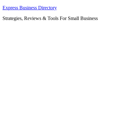
Skip
Express Business Directory
to
Strategies, Reviews & Tools For Small Business
content