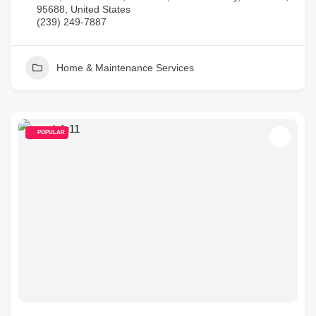
95688, United States
(239) 249-7887
Home & Maintenance Services
POPULAR