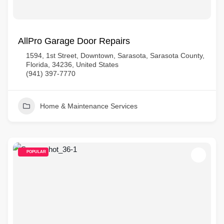
AllPro Garage Door Repairs
1594, 1st Street, Downtown, Sarasota, Sarasota County,
Florida, 34236, United States
(941) 397-7770
Home & Maintenance Services
POPULAR