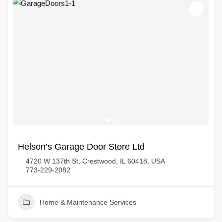
Helson’s Garage Door Store Ltd
4720 W 137th St, Crestwood, IL 60418, USA
773-229-2082
Home & Maintenance Services