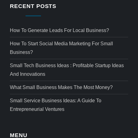
RECENT POSTS
How To Generate Leads For Local Business?
How To Start Social Media Marketing For Small
Business?
Small Tech Business Ideas : Profitable Startup Ideas
And Innovations
What Small Business Makes The Most Money?
Small Service Business Ideas: A Guide To
Entrepreneurial Ventures
MENU