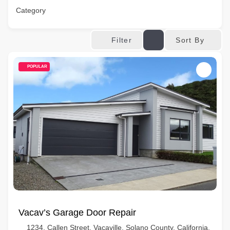
Category
Sort By
Filter
POPULAR
Vacav’s Garage Door Repair
1234, Callen Street, Vacaville, Solano County, California,