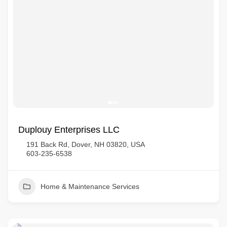
Duplouy Enterprises LLC
191 Back Rd, Dover, NH 03820, USA
603-235-6538
Home & Maintenance Services