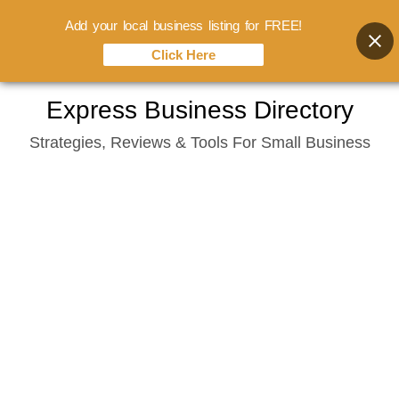
Add your local business listing for FREE!
Click Here
Skip
Express Business Directory
to
Strategies, Reviews & Tools For Small Business
content