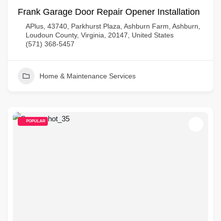
Frank Garage Door Repair Opener Installation
APlus, 43740, Parkhurst Plaza, Ashburn Farm, Ashburn,
Loudoun County, Virginia, 20147, United States
(571) 368-5457
Home & Maintenance Services
POPULAR