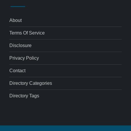
About
Terms Of Service
Disclosure
Privacy Policy
Contact
Directory Categories
Directory Tags