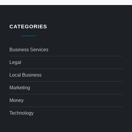
CATEGORIES
Business Services
Legal
Local Business
Marketing
Money
Technology