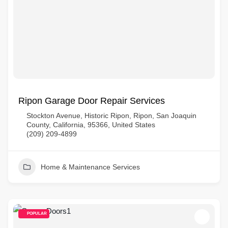
Ripon Garage Door Repair Services
Stockton Avenue, Historic Ripon, Ripon, San Joaquin
County, California, 95366, United States
(209) 209-4899
Home & Maintenance Services
POPULAR