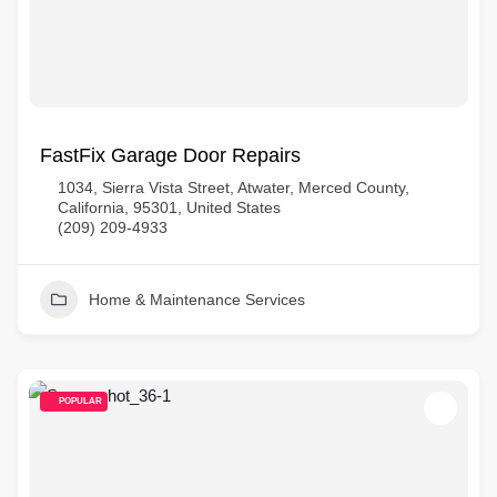
FastFix Garage Door Repairs
1034, Sierra Vista Street, Atwater, Merced County,
California, 95301, United States
(209) 209-4933
Home & Maintenance Services
POPULAR