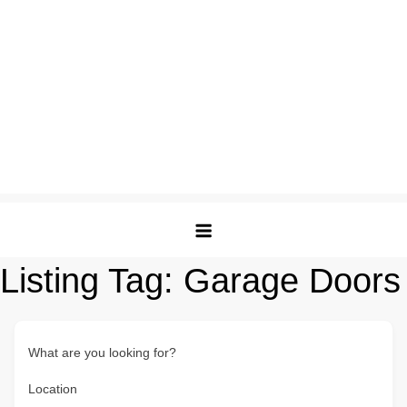
Listing Tag:
Garage Doors
What are you looking for?
Location