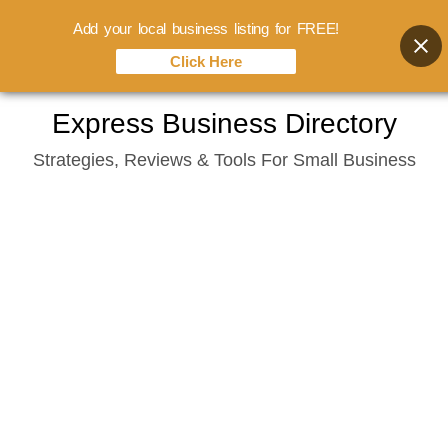
Add your local business listing for FREE!
Click Here
Skip
Express Business Directory
to
Strategies, Reviews & Tools For Small Business
content