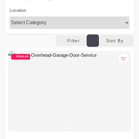
Location
Sort By
Filter
POPULAR