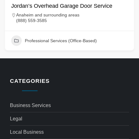
Jordan’s Overhead Garage Door Service
Anaheim and surrounding areas
(888) 559-3585
Professional Services (Office-Based)
CATEGORIES
Business Services
Legal
Local Business