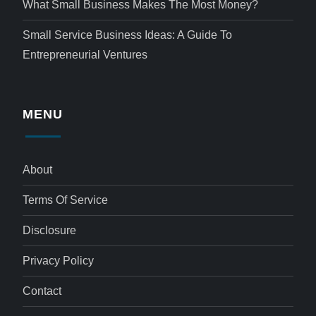
What Small Business Makes The Most Money?
Small Service Business Ideas: A Guide To
Entrepreneurial Ventures
MENU
About
Terms Of Service
Disclosure
Privacy Policy
Contact