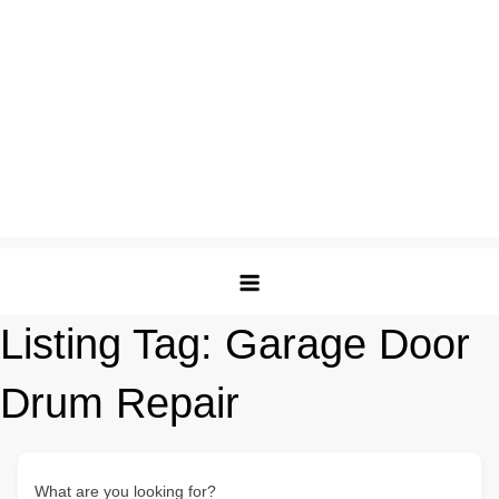
Listing Tag:
Garage Door
Drum Repair
What are you looking for?