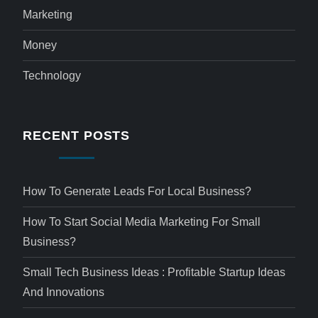
Marketing
Money
Technology
RECENT POSTS
How To Generate Leads For Local Business?
How To Start Social Media Marketing For Small
Business?
Small Tech Business Ideas : Profitable Startup Ideas
And Innovations