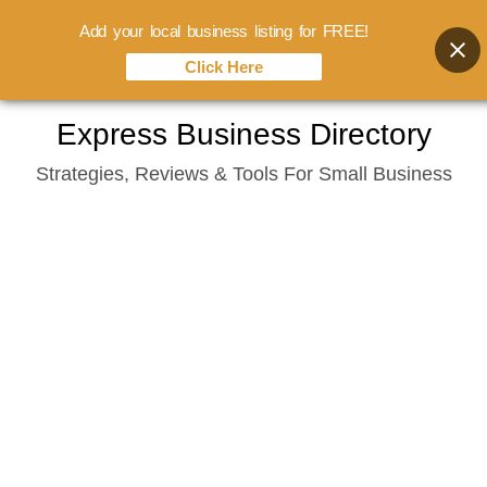
Add your local business listing for FREE!
Click Here
Skip
Express Business Directory
to
Strategies, Reviews & Tools For Small Business
content