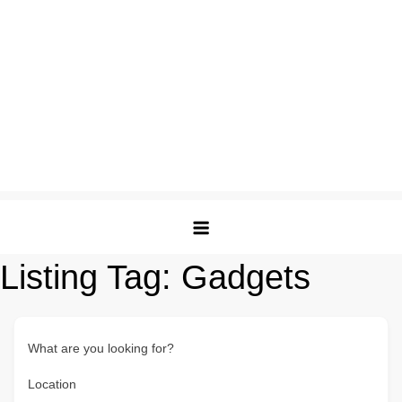
Listing Tag:
Gadgets
What are you looking for?
Location