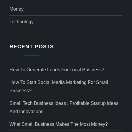
Money
Technology
RECENT POSTS
How To Generate Leads For Local Business?
How To Start Social Media Marketing For Small
Business?
Small Tech Business Ideas : Profitable Startup Ideas
And Innovations
What Small Business Makes The Most Money?