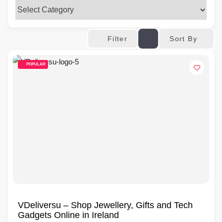
Sort By
Filter
POPULAR
VDeliversu – Shop Jewellery, Gifts and Tech
Gadgets Online in Ireland