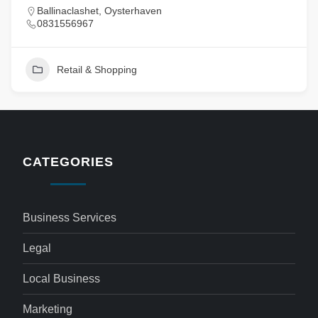
Ballinaclashet, Oysterhaven
0831556967
Retail & Shopping
CATEGORIES
Business Services
Legal
Local Business
Marketing