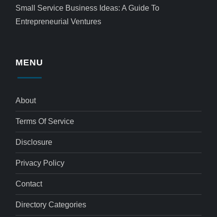
Small Service Business Ideas: A Guide To
Entrepreneurial Ventures
MENU
About
Terms Of Service
Disclosure
Privacy Policy
Contact
Directory Categories