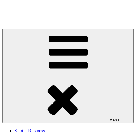
Menu
Start a Business