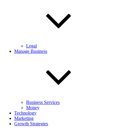
Legal
Manage Business
Business Services
Money
Technology
Marketing
Growth Strategies