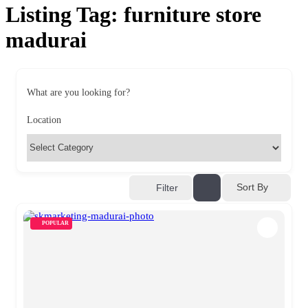
Listing Tag:
furniture store
madurai
What are you looking for?
Location
Sort By
Filter
POPULAR