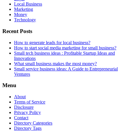
Local Business
Marketing
Money
Technology
Recent Posts
How to generate leads for local business?
How to start social media marketing for small business?
Small tech business ideas : Profitable Startup Ideas and
Innovations
What small business makes the most money?
Small service business ideas: A Guide to Entrepreneurial
Ventures
Menu
About
Terms of Service
Disclosure
Privacy Policy
Contact
Directory Categories
Directory Tags