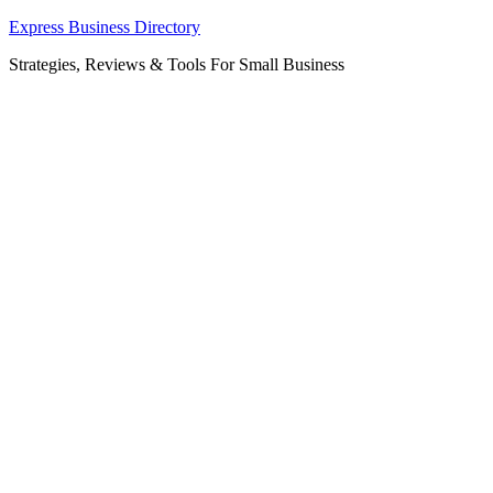
Skip
Express Business Directory
to
Strategies, Reviews & Tools For Small Business
content