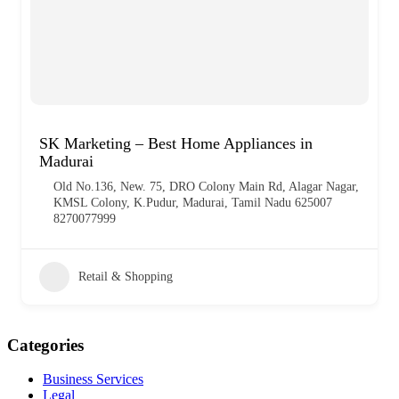
SK Marketing – Best Home Appliances in
Madurai
Old No.136, New. 75, DRO Colony Main Rd, Alagar Nagar,
KMSL Colony, K.Pudur, Madurai, Tamil Nadu 625007
8270077999
Retail & Shopping
Categories
Business Services
Legal