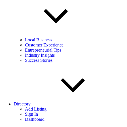
Local Business
Customer Experience
Entrepreneurial Tips
Industry Insights
Success Stories
Directory
Add Listing
Sign In
Dashboard