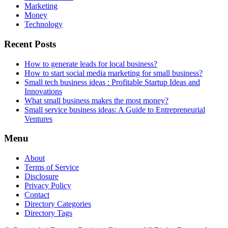
Marketing
Money
Technology
Recent Posts
How to generate leads for local business?
How to start social media marketing for small business?
Small tech business ideas : Profitable Startup Ideas and
Innovations
What small business makes the most money?
Small service business ideas: A Guide to Entrepreneurial
Ventures
Menu
About
Terms of Service
Disclosure
Privacy Policy
Contact
Directory Categories
Directory Tags