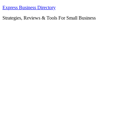
Skip
Express Business Directory
to
Strategies, Reviews & Tools For Small Business
content