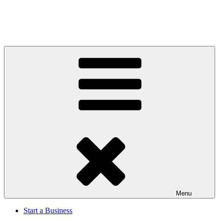
Menu
Start a Business