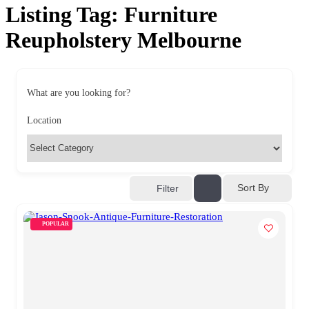
Listing Tag:
Furniture
Reupholstery Melbourne
What are you looking for?
Location
Sort By
Filter
POPULAR