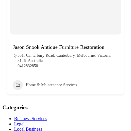
Jason Snook Antique Furniture Restoration
351, Canterbury Road, Canterbury, Melbourne, Victoria,
3126, Australia
0412832858
Home & Maintenance Services
Categories
Business Services
Legal
Local Business