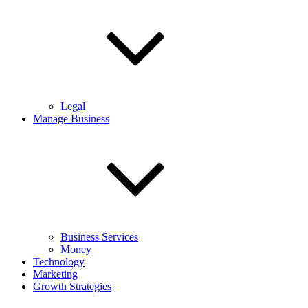
Legal
Manage Business
Business Services
Money
Technology
Marketing
Growth Strategies