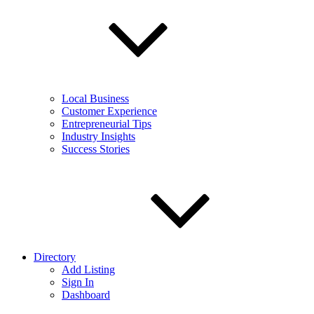
Local Business
Customer Experience
Entrepreneurial Tips
Industry Insights
Success Stories
Directory
Add Listing
Sign In
Dashboard