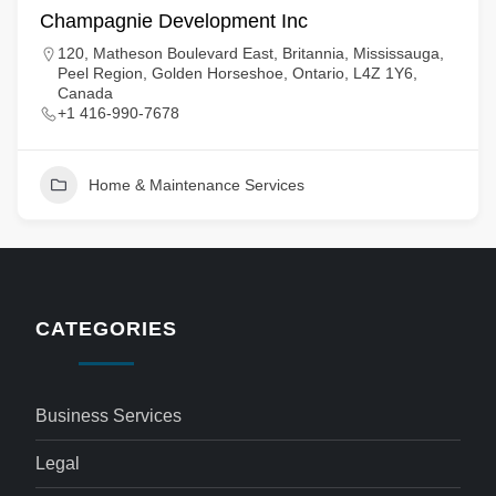
Champagnie Development Inc
120, Matheson Boulevard East, Britannia, Mississauga,
Peel Region, Golden Horseshoe, Ontario, L4Z 1Y6,
Canada
+1 416-990-7678
Home & Maintenance Services
CATEGORIES
Business Services
Legal