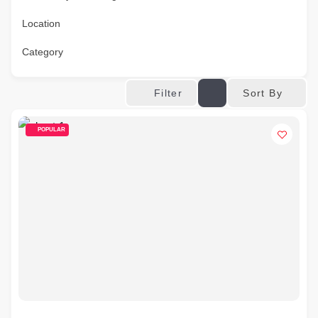
Location
Category
Sort By
Filter
POPULAR