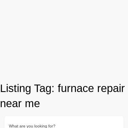
Listing Tag:
furnace repair
near me
What are you looking for?