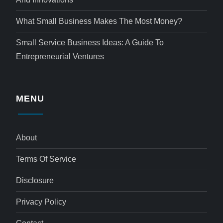
What Small Business Makes The Most Money?
Small Service Business Ideas: A Guide To
Entrepreneurial Ventures
MENU
About
Terms Of Service
Disclosure
Privacy Policy