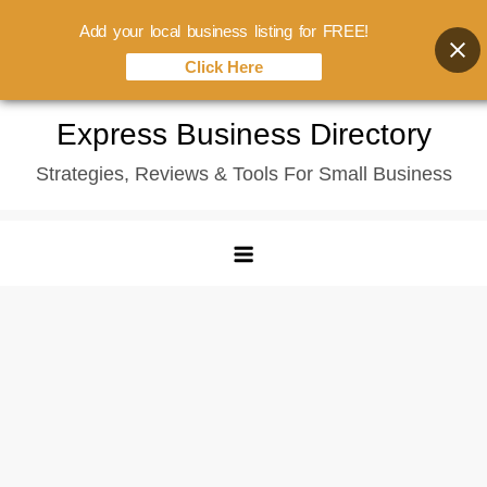
Add your local business listing for FREE!
Click Here
Skip
Express Business Directory
to
Strategies, Reviews & Tools For Small Business
content