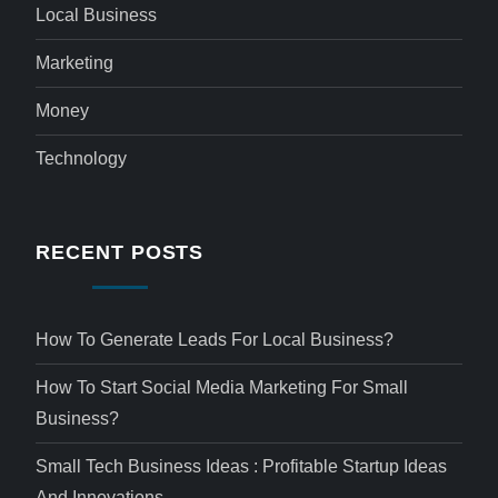
Local Business
Marketing
Money
Technology
RECENT POSTS
How To Generate Leads For Local Business?
How To Start Social Media Marketing For Small
Business?
Small Tech Business Ideas : Profitable Startup Ideas
And Innovations