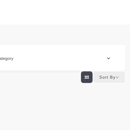
ategory
Sort By