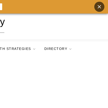
ry
TH STRATEGIES
DIRECTORY