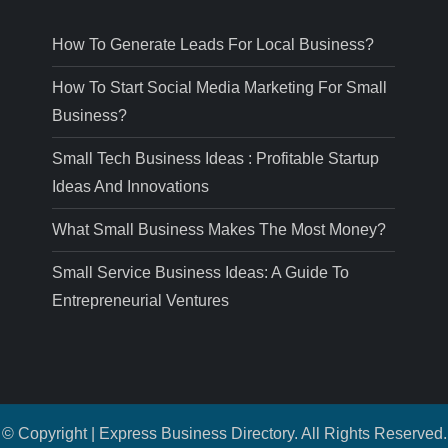
How To Generate Leads For Local Business?
How To Start Social Media Marketing For Small
Business?
Small Tech Business Ideas : Profitable Startup
Ideas And Innovations
What Small Business Makes The Most Money?
Small Service Business Ideas: A Guide To
Entrepreneurial Ventures
© Copyright | Express Business Directory. All Rights Reserved.