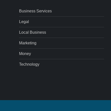
Business Services
Legal
Local Business
Marketing
Money
Technology