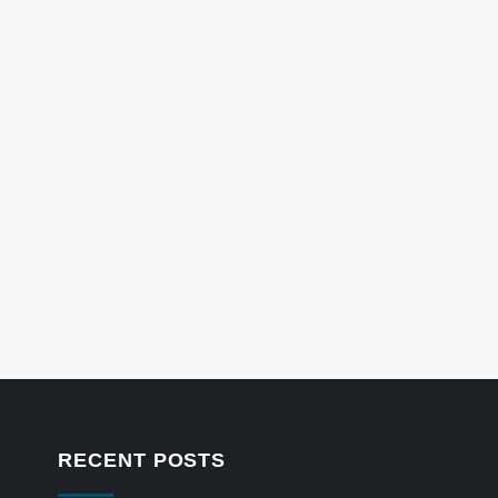
RECENT POSTS