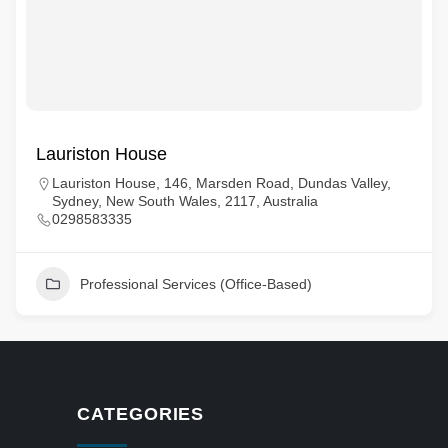
Lauriston House
Lauriston House, 146, Marsden Road, Dundas Valley,
Sydney, New South Wales, 2117, Australia
0298583335
Professional Services (Office-Based)
CATEGORIES