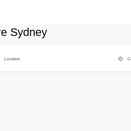
re Sydney
Location
C