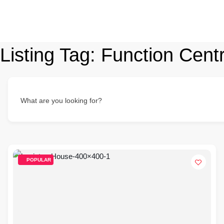
Listing Tag:
Function Cent
What are you looking for?
POPULAR