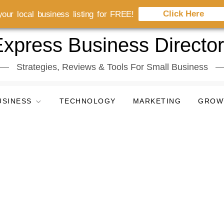
Click Here
our local business listing for FREE!
xpress Business Directo
Strategies, Reviews & Tools For Small Business
USINESS
TECHNOLOGY
MARKETING
GROW