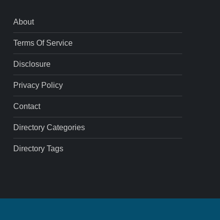
About
Terms Of Service
Disclosure
Privacy Policy
Contact
Directory Categories
Directory Tags