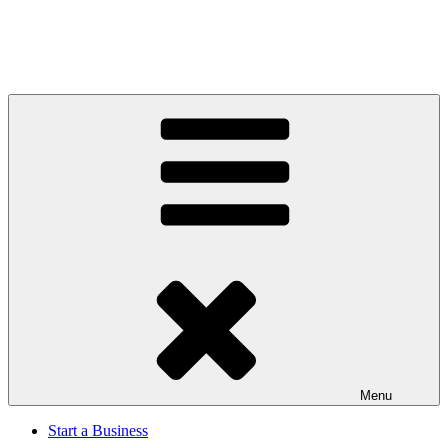
Menu
Start a Business