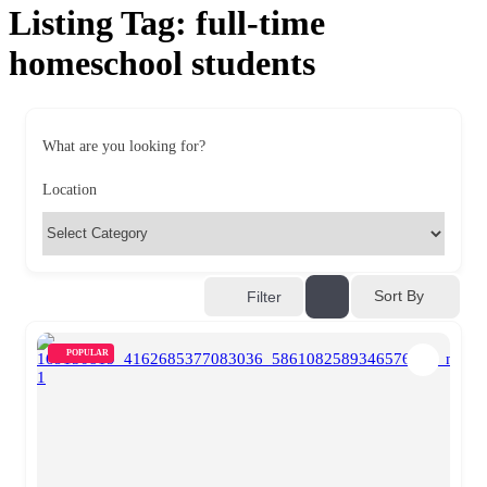
Listing Tag:
full-time
homeschool students
What are you looking for?
Location
Sort By
Filter
POPULAR