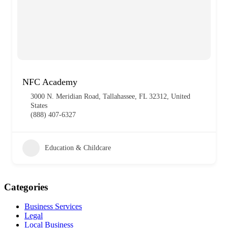
NFC Academy
3000 N. Meridian Road, Tallahassee, FL 32312, United
States
(888) 407-6327
Education & Childcare
Categories
Business Services
Legal
Local Business