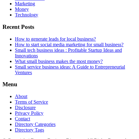
Marketing
Money
Technology
Recent Posts
How to generate leads for local business?
How to start social media marketing for small business?
Small tech business ideas : Profitable Startup Ideas and
Innovations
What small business makes the most money?
Small service business ideas: A Guide to Entrepreneurial
Ventures
Menu
About
Terms of Service
Disclosure
Privacy Policy
Contact
Directory Categories
Directory Tags