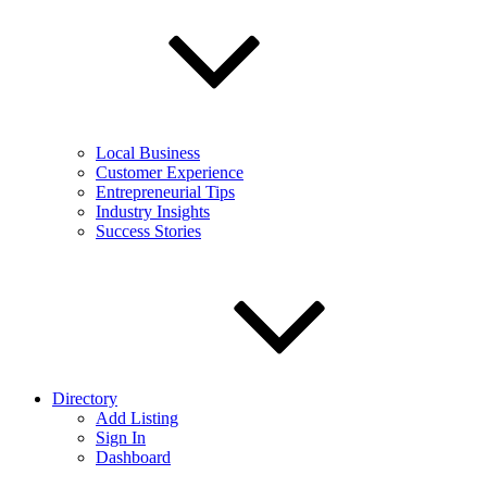
Local Business
Customer Experience
Entrepreneurial Tips
Industry Insights
Success Stories
Directory
Add Listing
Sign In
Dashboard