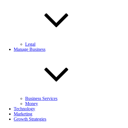
Legal
Manage Business
Business Services
Money
Technology
Marketing
Growth Strategies