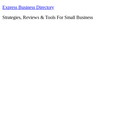
Skip
Express Business Directory
to
Strategies, Reviews & Tools For Small Business
content