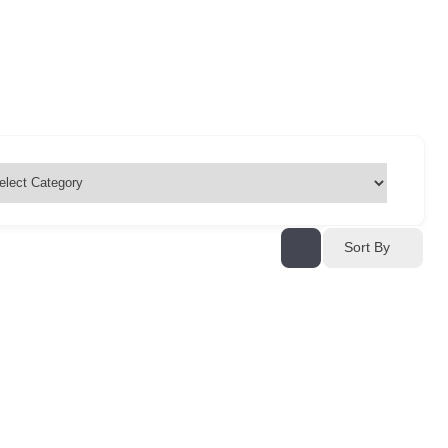
Sort By