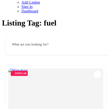
Add Listing
Sign In
Dashboard
Listing Tag:
fuel
What are you looking for?
POPULAR