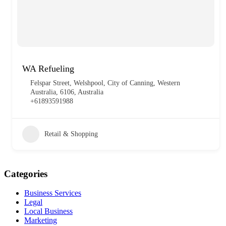
WA Refueling
Felspar Street, Welshpool, City of Canning, Western
Australia, 6106, Australia
+61893591988
Retail & Shopping
Categories
Business Services
Legal
Local Business
Marketing