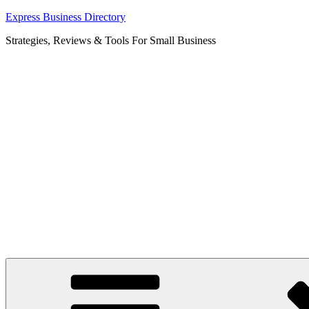
Skip
Express Business Directory
to
Strategies, Reviews & Tools For Small Business
content