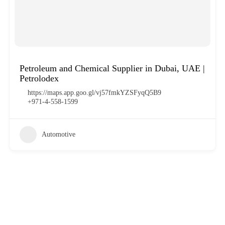
Petroleum and Chemical Supplier in Dubai, UAE |
Petrolodex
https://maps.app.goo.gl/vj57fmkYZSFyqQ5B9
+971-4-558-1599
Automotive