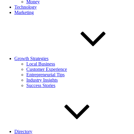
Money
Technology
Marketing
Growth Strategies
Local Business
Customer Experience
Entrepreneurial Tips
Industry Insights
Success Stories
Directory