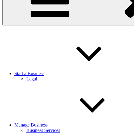
Start a Business
Legal
Manage Business
Business Services