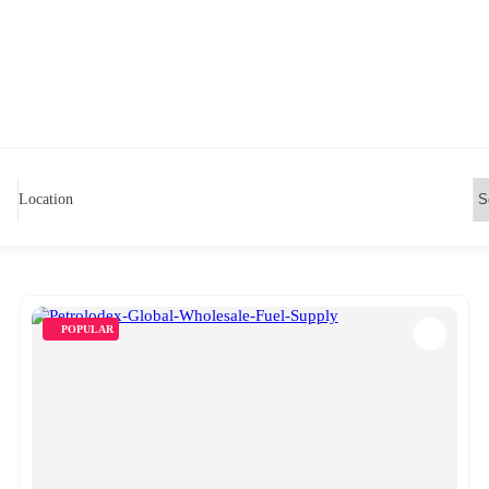
Location
POPULAR