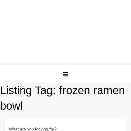
Listing Tag:
frozen ramen
bowl
What are you looking for?