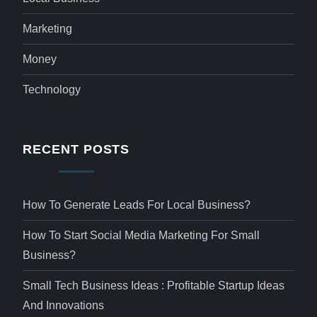
Marketing
Money
Technology
RECENT POSTS
How To Generate Leads For Local Business?
How To Start Social Media Marketing For Small
Business?
Small Tech Business Ideas : Profitable Startup Ideas
And Innovations