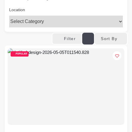
Location
Sort By
Filter
POPULAR