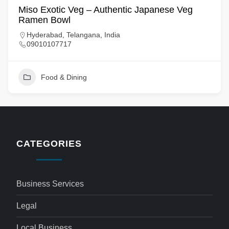
Miso Exotic Veg – Authentic Japanese Veg
Ramen Bowl
Hyderabad, Telangana, India
09010107717
Food & Dining
CATEGORIES
Business Services
Legal
Local Business