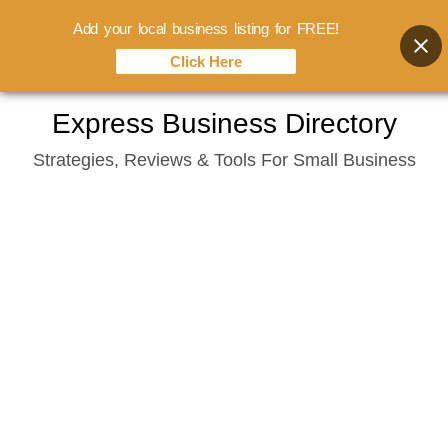
Add your local business listing for FREE!
Click Here
Skip
Express Business Directory
to
Strategies, Reviews & Tools For Small Business
content