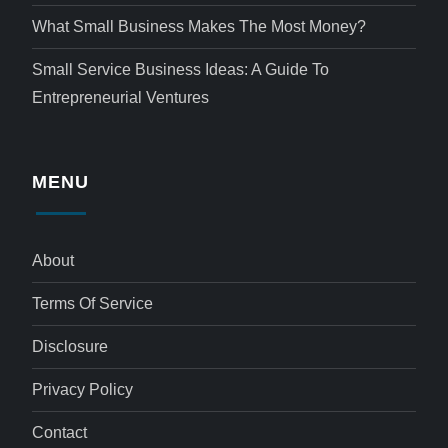
What Small Business Makes The Most Money?
Small Service Business Ideas: A Guide To
Entrepreneurial Ventures
MENU
About
Terms Of Service
Disclosure
Privacy Policy
Contact