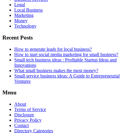
Legal
Local Business
Marketing
Money
Technology
Recent Posts
How to generate leads for local business?
How to start social media marketing for small business?
Small tech business ideas : Profitable Startup Ideas and
Innovations
What small business makes the most money?
Small service business ideas: A Guide to Entrepreneurial
Ventures
Menu
About
Terms of Service
Disclosure
Privacy Policy
Contact
Directory Categories