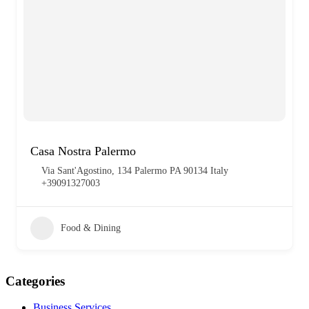
Casa Nostra Palermo
Via Sant'Agostino, 134 Palermo PA 90134 Italy
+39091327003
Food & Dining
Categories
Business Services