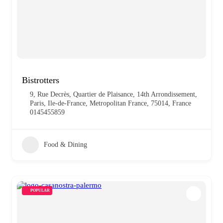
Bistrotters
9, Rue Decrès, Quartier de Plaisance, 14th Arrondissement,
Paris, Ile-de-France, Metropolitan France, 75014, France
0145455859
Food & Dining
POPULAR