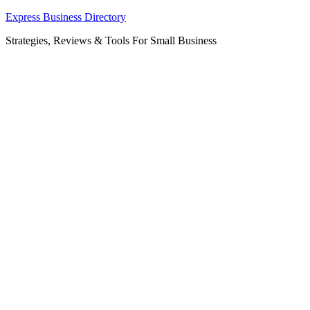
Skip
Express Business Directory
to
Strategies, Reviews & Tools For Small Business
content