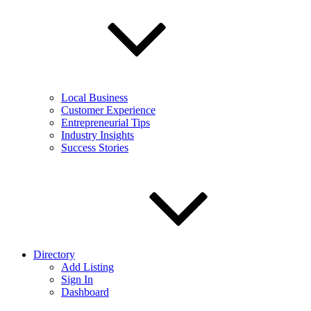
Local Business
Customer Experience
Entrepreneurial Tips
Industry Insights
Success Stories
Directory
Add Listing
Sign In
Dashboard