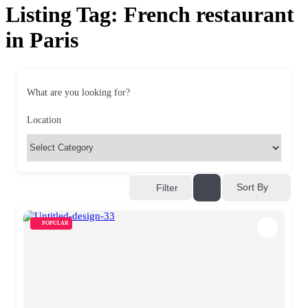
Listing Tag:
French restaurant
in Paris
What are you looking for?
Location
Sort By
Filter
POPULAR