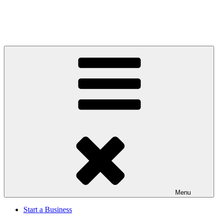
Menu
Start a Business