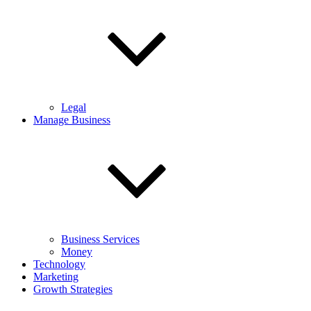
Legal
Manage Business
Business Services
Money
Technology
Marketing
Growth Strategies