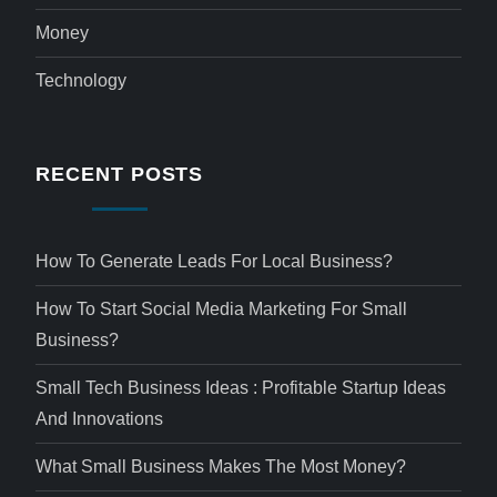
Money
Technology
RECENT POSTS
How To Generate Leads For Local Business?
How To Start Social Media Marketing For Small
Business?
Small Tech Business Ideas : Profitable Startup Ideas
And Innovations
What Small Business Makes The Most Money?