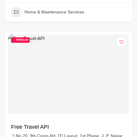
Home & Maintenance Services
POPULAR
Free Travel API
No.20, 9th Cross Rd, ITI Layout, 1st Phase, J. P. Nagar,