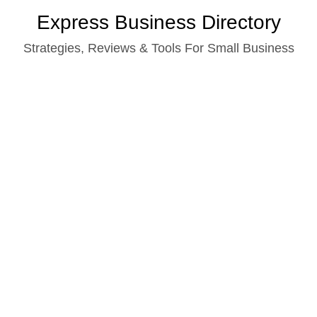
Skip
Express Business Directory
to
Strategies, Reviews & Tools For Small Business
content