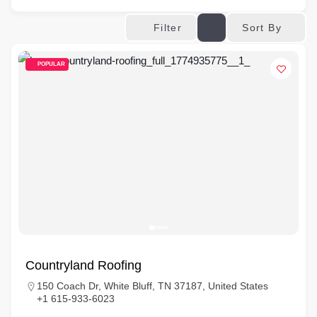
Sort By
Filter
POPULAR
Countryland Roofing
150 Coach Dr, White Bluff, TN 37187, United States
+1 615-933-6023