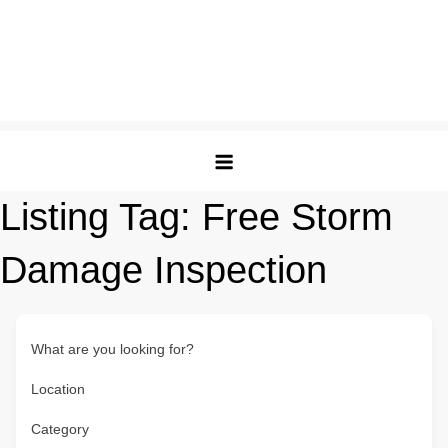
Listing Tag:
Free Storm
Damage Inspection
What are you looking for?
Location
Category