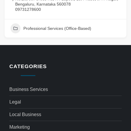
Bengaluru, Karnataka 560078
09731278600
Professional Services (Office-Based)
CATEGORIES
Business Services
Legal
Local Business
Marketing