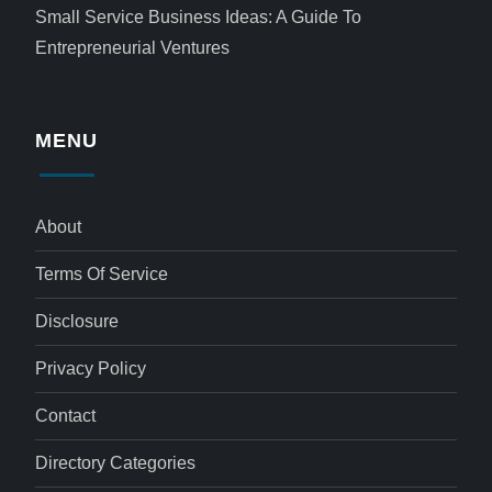
Small Service Business Ideas: A Guide To
Entrepreneurial Ventures
MENU
About
Terms Of Service
Disclosure
Privacy Policy
Contact
Directory Categories