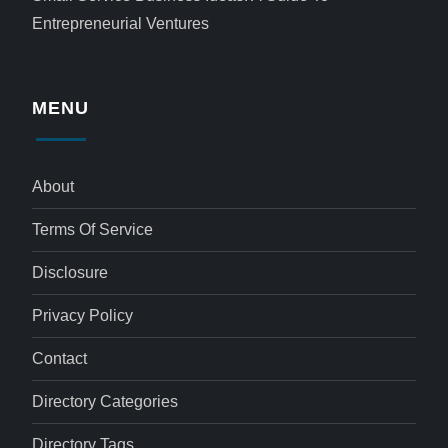
Entrepreneurial Ventures
MENU
About
Terms Of Service
Disclosure
Privacy Policy
Contact
Directory Categories
Directory Tags