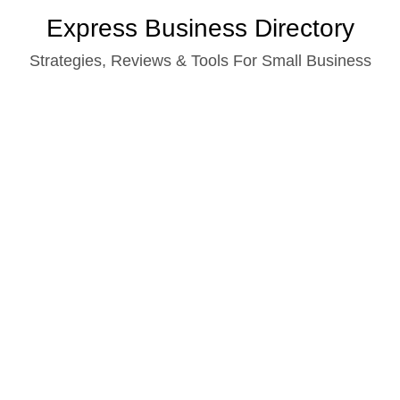
Skip
Express Business Directory
to
Strategies, Reviews & Tools For Small Business
content