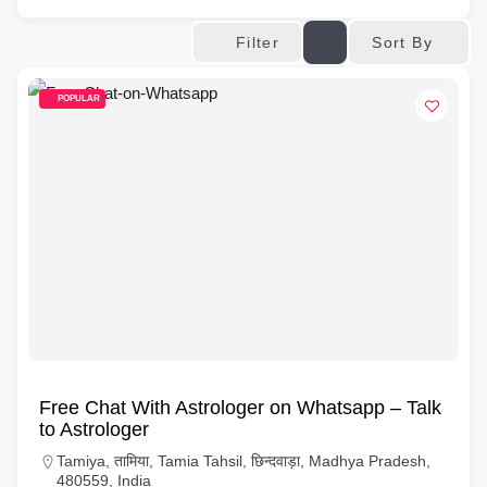
Sort By
Filter
POPULAR
Free Chat With Astrologer on Whatsapp – Talk
to Astrologer
Tamiya, तामिया, Tamia Tahsil, छिन्दवाड़ा, Madhya Pradesh,
480559, India