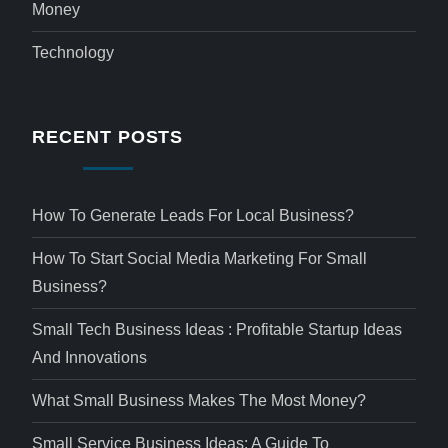
Money
Technology
RECENT POSTS
How To Generate Leads For Local Business?
How To Start Social Media Marketing For Small
Business?
Small Tech Business Ideas : Profitable Startup Ideas
And Innovations
What Small Business Makes The Most Money?
Small Service Business Ideas: A Guide To