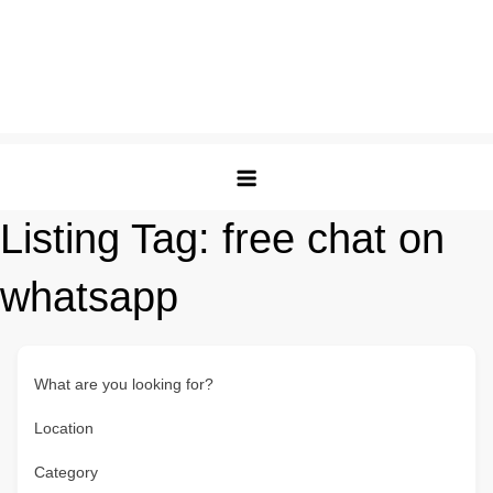
Listing Tag:
free chat on
whatsapp
What are you looking for?
Location
Category