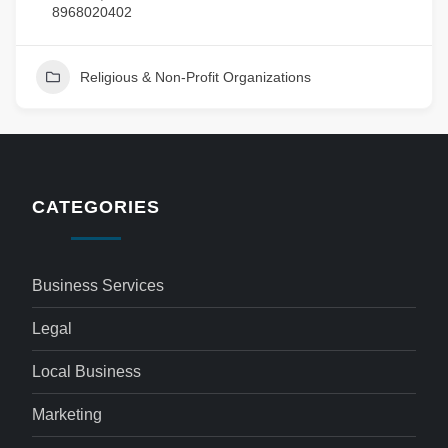
8968020402
Religious & Non-Profit Organizations
CATEGORIES
Business Services
Legal
Local Business
Marketing