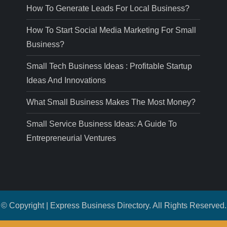
How To Generate Leads For Local Business?
How To Start Social Media Marketing For Small
Business?
Small Tech Business Ideas : Profitable Startup
Ideas And Innovations
What Small Business Makes The Most Money?
Small Service Business Ideas: A Guide To
Entrepreneurial Ventures
© Copyright | Express Business Directory. All Rights Reserved.