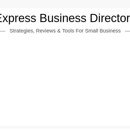
xpress Business Directo
Strategies, Reviews & Tools For Small Business