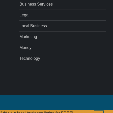
Business Services
Legal
Local Business
Marketing
Money
Technology