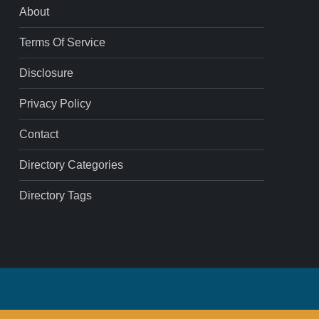
About
Terms Of Service
Disclosure
Privacy Policy
Contact
Directory Categories
Directory Tags