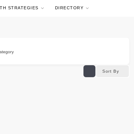
TH STRATEGIES
DIRECTORY
ategory
Sort By