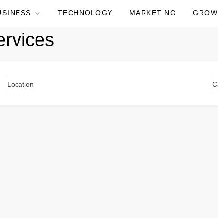
USINESS
TECHNOLOGY
MARKETING
GROW
ervices
Location
C