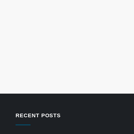
RECENT POSTS