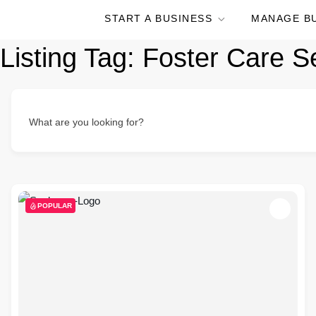
START A BUSINESS
MANAGE B
Listing Tag:
Foster Care S
What are you looking for?
POPULAR