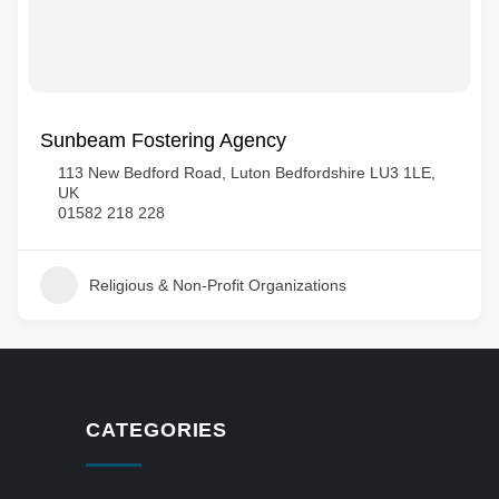
Sunbeam Fostering Agency
113 New Bedford Road, Luton Bedfordshire LU3 1LE,
UK
01582 218 228
Religious & Non-Profit Organizations
CATEGORIES