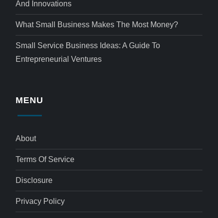
And Innovations
What Small Business Makes The Most Money?
Small Service Business Ideas: A Guide To
Entrepreneurial Ventures
MENU
About
Terms Of Service
Disclosure
Privacy Policy