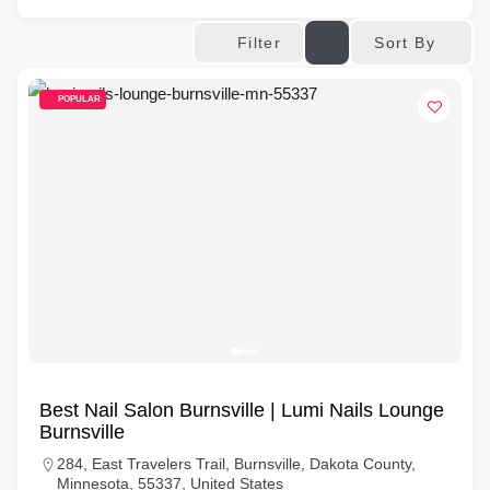
Sort By
Filter
POPULAR
Best Nail Salon Burnsville | Lumi Nails Lounge
Burnsville
284, East Travelers Trail, Burnsville, Dakota County,
Minnesota, 55337, United States