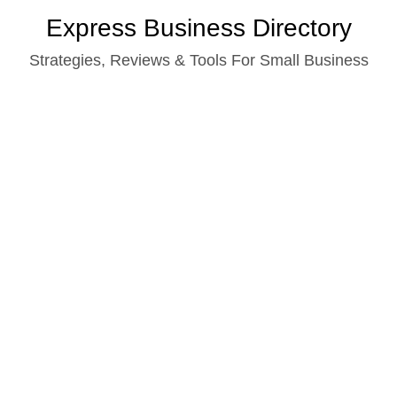
Skip
Express Business Directory
to
Strategies, Reviews & Tools For Small Business
content