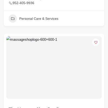
952-405-9936
Personal Care & Services