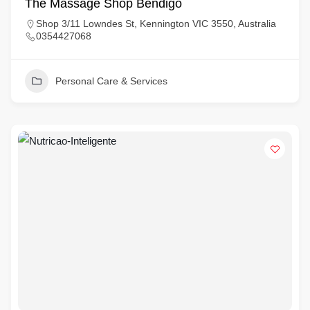
The Massage Shop Bendigo
Shop 3/11 Lowndes St, Kennington VIC 3550, Australia
0354427068
Personal Care & Services