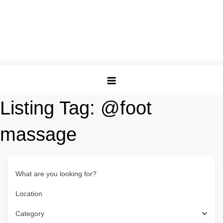
Listing Tag:
@foot
massage
What are you looking for?
Location
Category