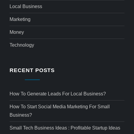
Local Business
Marketing
Money
Technology
RECENT POSTS
How To Generate Leads For Local Business?
How To Start Social Media Marketing For Small
Business?
Small Tech Business Ideas : Profitable Startup Ideas