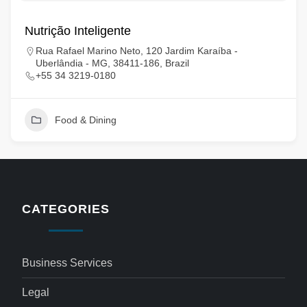
Nutrição Inteligente
Rua Rafael Marino Neto, 120 Jardim Karaíba -
Uberlândia - MG, 38411-186, Brazil
+55 34 3219-0180
Food & Dining
CATEGORIES
Business Services
Legal