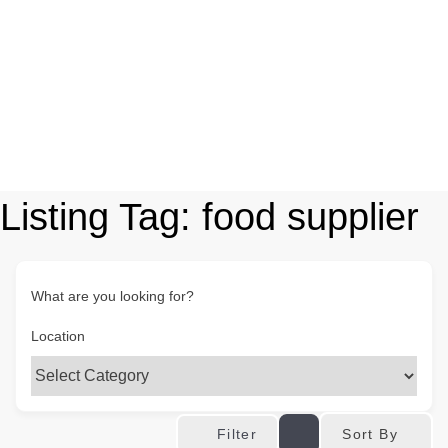
Listing Tag:
food supplier
What are you looking for?
Location
Sort By
Filter