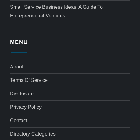
Small Service Business Ideas: A Guide To
Entrepreneurial Ventures
MENU
About
Terms Of Service
Disclosure
Privacy Policy
Contact
Directory Categories