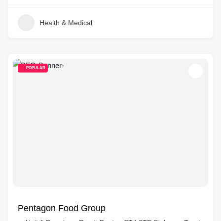
Health & Medical
POPULAR
Pentagon Food Group