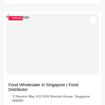
POPULAR
Food Wholesaler in Singapore | Food
Distributor
3 Shenton Way, #12-02A Shenton House, Singapore
068805