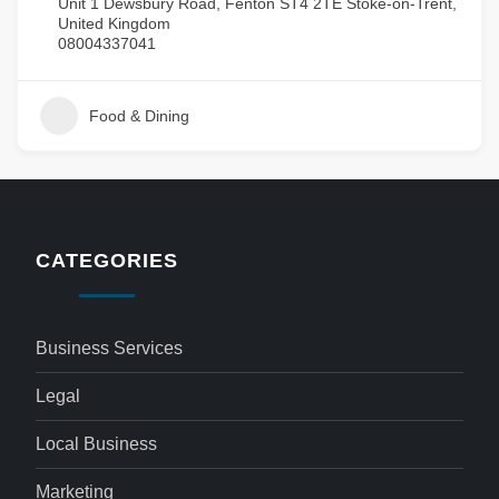
Unit 1 Dewsbury Road, Fenton ST4 2TE Stoke-on-Trent,
United Kingdom
08004337041
Food & Dining
CATEGORIES
Business Services
Legal
Local Business
Marketing