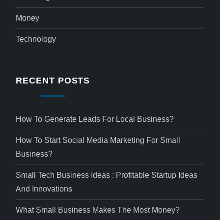
Money
Technology
RECENT POSTS
How To Generate Leads For Local Business?
How To Start Social Media Marketing For Small
Business?
Small Tech Business Ideas : Profitable Startup Ideas
And Innovations
What Small Business Makes The Most Money?