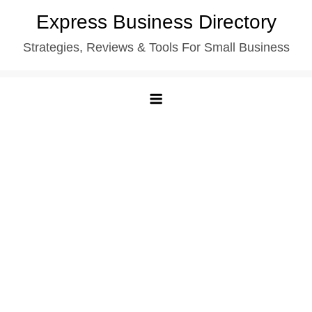
Skip
Express Business Directory
to
Strategies, Reviews & Tools For Small Business
content