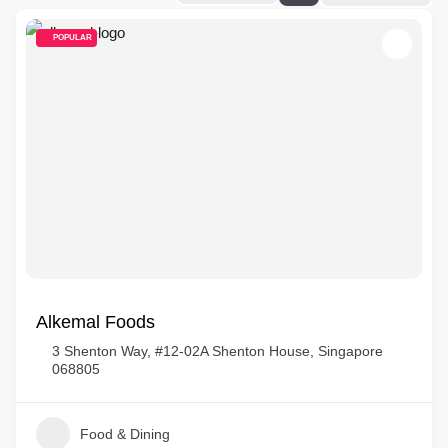
POPULAR
Alkemal Foods
3 Shenton Way, #12-02A Shenton House, Singapore
068805
Food & Dining