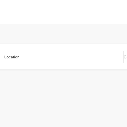
Location
C