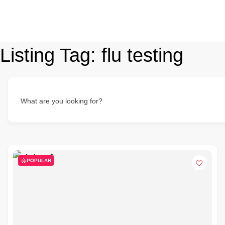
Listing Tag:
flu testing
What are you looking for?
POPULAR