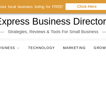
Click Here
our local business listing for FREE!
xpress Business Directo
Strategies, Reviews & Tools For Small Business
USINESS
TECHNOLOGY
MARKETING
GROW