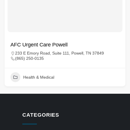
AFC Urgent Care Powell
233 E Emory Road, Suite 111, Powell, TN 37849
(865) 250-0135
Health & Medical
CATEGORIES