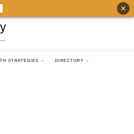
ry
TH STRATEGIES
DIRECTORY