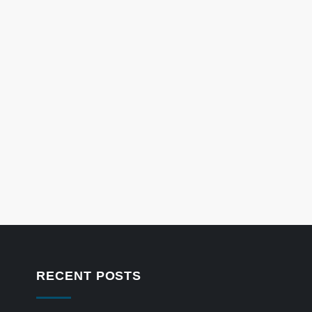
RECENT POSTS