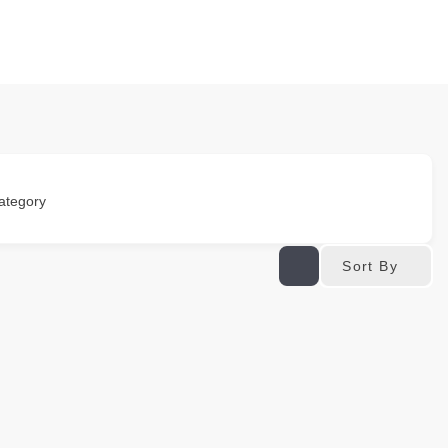
ategory
Sort By