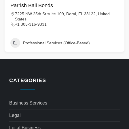
Parrish Bail Bonds
7225 NW 25th St suite 109, Doral, FL 33122, United
States
+1 305-316-9331
Professional Services (Office-Based)
CATEGORIES
Business Services
Legal
Local Business