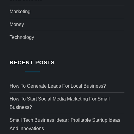
Marketing
Money
Technology
RECENT POSTS
How To Generate Leads For Local Business?
How To Start Social Media Marketing For Small
Business?
Small Tech Business Ideas : Profitable Startup Ideas
And Innovations