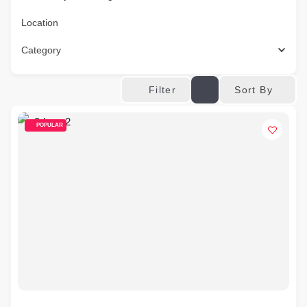
Location
Category
Sort By
Filter
POPULAR