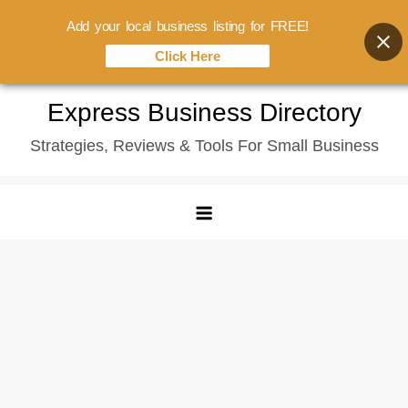
Add your local business listing for FREE!
Click Here
Skip
Express Business Directory
to
Strategies, Reviews & Tools For Small Business
content