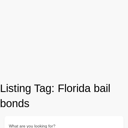
Listing Tag:
Florida bail
bonds
What are you looking for?