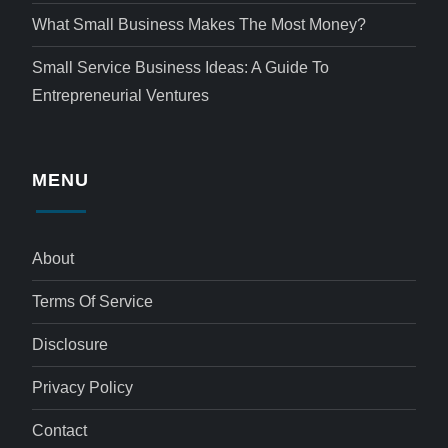
What Small Business Makes The Most Money?
Small Service Business Ideas: A Guide To
Entrepreneurial Ventures
MENU
About
Terms Of Service
Disclosure
Privacy Policy
Contact