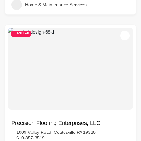
Home & Maintenance Services
POPULAR
Precision Flooring Enterprises, LLC
1009 Valley Road, Coatesville PA 19320
610-857-3519