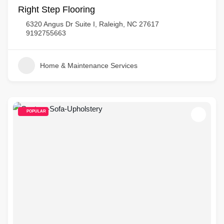
Right Step Flooring
6320 Angus Dr Suite I, Raleigh, NC 27617
9192755663
Home & Maintenance Services
POPULAR