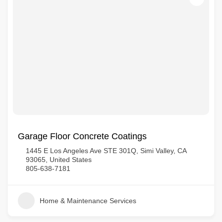
Garage Floor Concrete Coatings
1445 E Los Angeles Ave STE 301Q, Simi Valley, CA
93065, United States
805-638-7181
Home & Maintenance Services