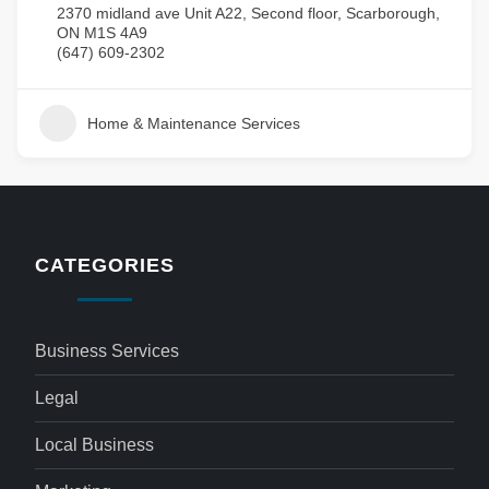
2370 midland ave Unit A22, Second floor, Scarborough,
ON M1S 4A9
(647) 609-2302
Home & Maintenance Services
CATEGORIES
Business Services
Legal
Local Business