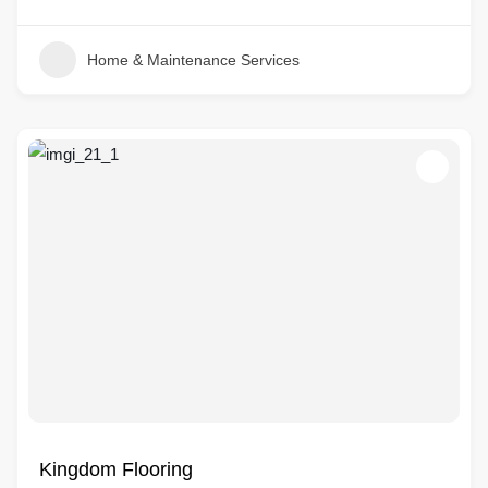
Home & Maintenance Services
Kingdom Flooring