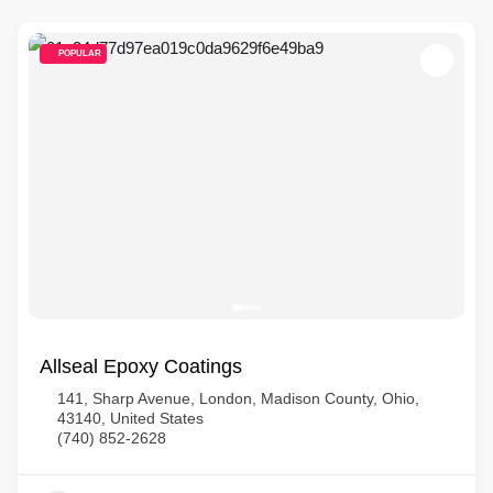
POPULAR
Allseal Epoxy Coatings
141, Sharp Avenue, London, Madison County, Ohio,
43140, United States
(740) 852-2628