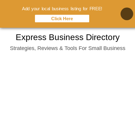
Add your local business listing for FREE!
Click Here
Skip
Express Business Directory
to
Strategies, Reviews & Tools For Small Business
content