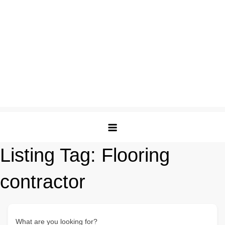
Listing Tag:
Flooring
contractor
What are you looking for?