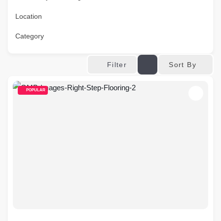
Location
Category
Sort By
Filter
POPULAR