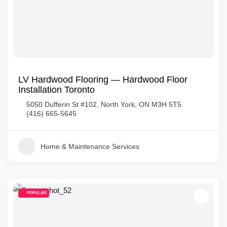
LV Hardwood Flooring — Hardwood Floor
Installation Toronto
5050 Dufferin St #102, North York, ON M3H 5T5
(416) 665-5645
Home & Maintenance Services
POPULAR