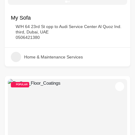
My Sofa
W/H 64 23rd St opp to Audi Service Center Al Quoz Ind.
third, Dubai, UAE
0506421380
Home & Maintenance Services
POPULAR