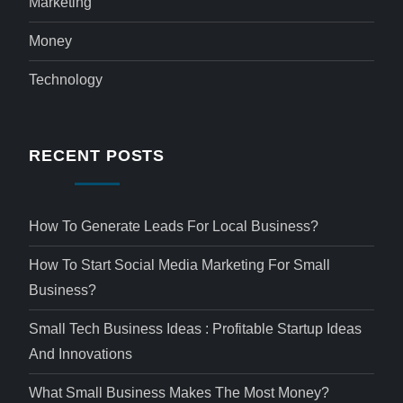
Marketing
Money
Technology
RECENT POSTS
How To Generate Leads For Local Business?
How To Start Social Media Marketing For Small
Business?
Small Tech Business Ideas : Profitable Startup Ideas
And Innovations
What Small Business Makes The Most Money?