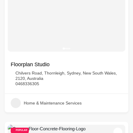
Floorplan Studio
Chilvers Road, Thornleigh, Sydney, New South Wales,
2120, Australia
0468336305
Home & Maintenance Services
POPULAR