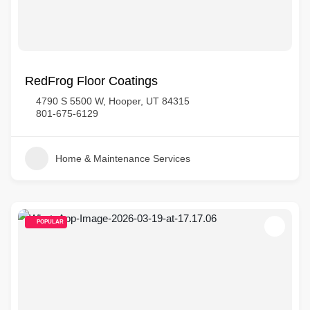
RedFrog Floor Coatings
4790 S 5500 W, Hooper, UT 84315
801-675-6129
Home & Maintenance Services
POPULAR