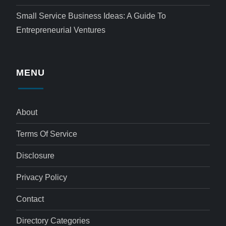
Small Service Business Ideas: A Guide To
Entrepreneurial Ventures
MENU
About
Terms Of Service
Disclosure
Privacy Policy
Contact
Directory Categories