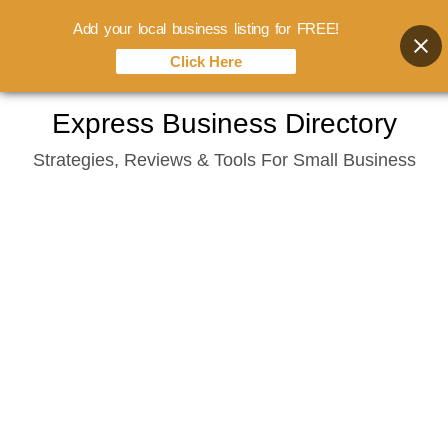
Add your local business listing for FREE!
Click Here
Skip
Express Business Directory
to
Strategies, Reviews & Tools For Small Business
content