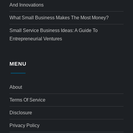
And Innovations
What Small Business Makes The Most Money?
Small Service Business Ideas: A Guide To
Entrepreneurial Ventures
MENU
About
Terms Of Service
Disclosure
Privacy Policy