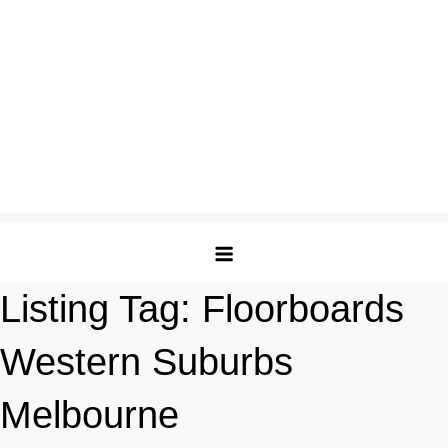
Listing Tag:
Floorboards
Western Suburbs
Melbourne