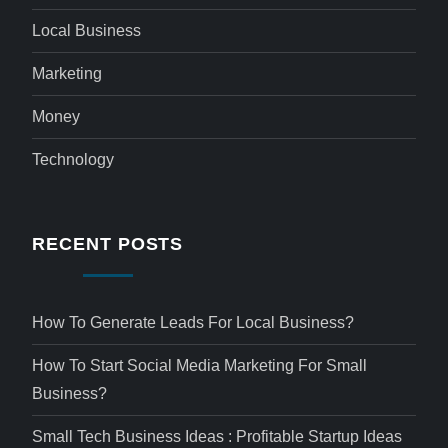
Local Business
Marketing
Money
Technology
RECENT POSTS
How To Generate Leads For Local Business?
How To Start Social Media Marketing For Small
Business?
Small Tech Business Ideas : Profitable Startup Ideas