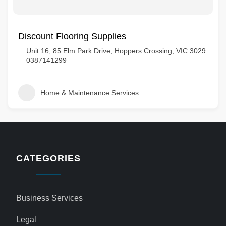
Discount Flooring Supplies
Unit 16, 85 Elm Park Drive, Hoppers Crossing, VIC 3029
0387141299
Home & Maintenance Services
CATEGORIES
Business Services
Legal