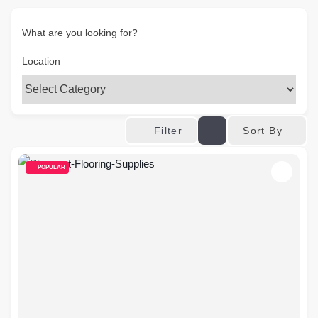
What are you looking for?
Location
Sort By
Filter
POPULAR