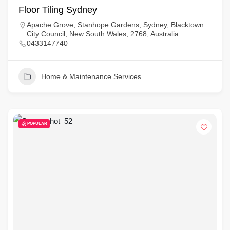
Floor Tiling Sydney
Apache Grove, Stanhope Gardens, Sydney, Blacktown
City Council, New South Wales, 2768, Australia
0433147740
Home & Maintenance Services
POPULAR