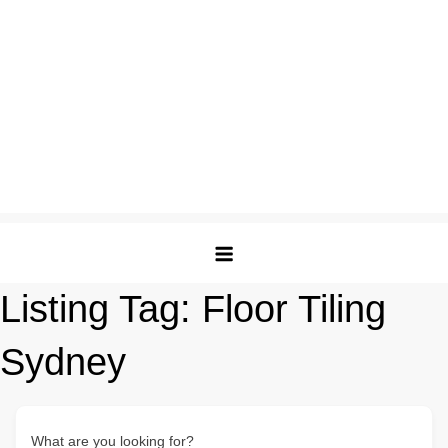
Listing Tag:
Floor Tiling
Sydney
What are you looking for?