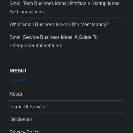
Small Tech Business Ideas : Profitable Startup Ideas
And Innovations
What Small Business Makes The Most Money?
Small Service Business Ideas: A Guide To
Entrepreneurial Ventures
MENU
About
Terms Of Service
Disclosure
Privacy Policy