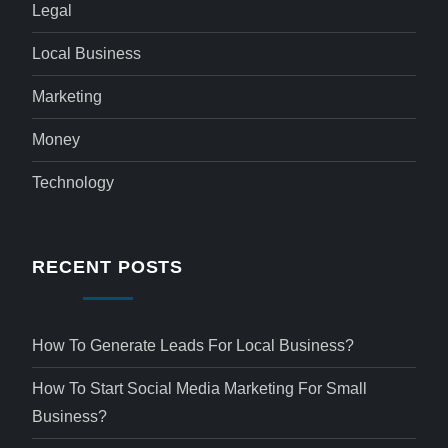
Legal
Local Business
Marketing
Money
Technology
RECENT POSTS
How To Generate Leads For Local Business?
How To Start Social Media Marketing For Small
Business?