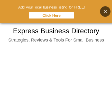
Add your local business listing for FREE!
Click Here
Skip
Express Business Directory
to
Strategies, Reviews & Tools For Small Business
content