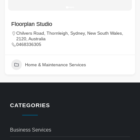
Floorplan Studio
Chilvers Road, Thornleigh, Sydney, New South Wales,
2120, Australia
0468336305
Home & Maintenance Services
CATEGORIES
Business Services