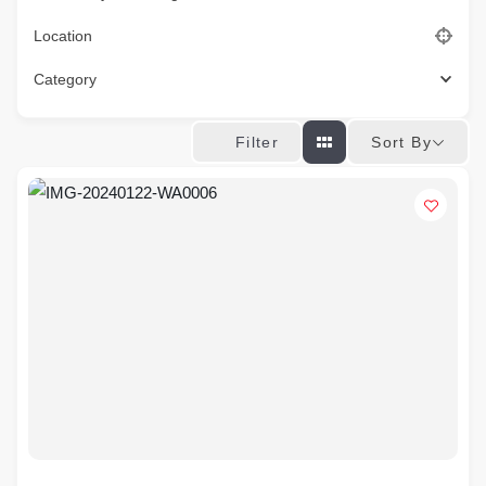
Location
Category
Sort By
Filter