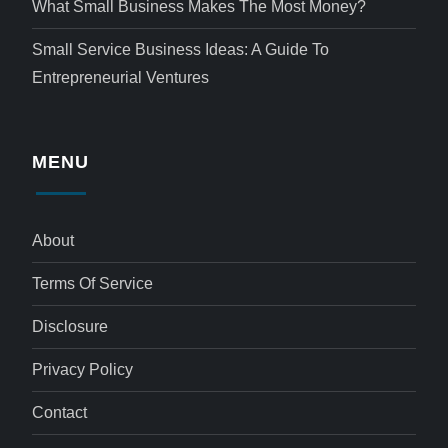
What Small Business Makes The Most Money?
Small Service Business Ideas: A Guide To
Entrepreneurial Ventures
MENU
About
Terms Of Service
Disclosure
Privacy Policy
Contact