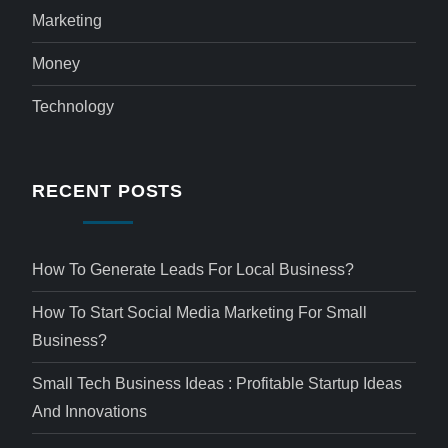
Marketing
Money
Technology
RECENT POSTS
How To Generate Leads For Local Business?
How To Start Social Media Marketing For Small
Business?
Small Tech Business Ideas : Profitable Startup Ideas
And Innovations