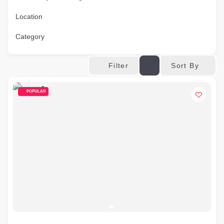
Location
Category
Sort By
Filter
POPULAR