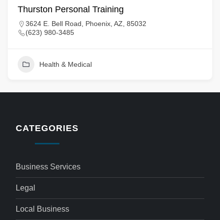
Thurston Personal Training
3624 E. Bell Road, Phoenix, AZ, 85032
(623) 980-3485
Health & Medical
CATEGORIES
Business Services
Legal
Local Business