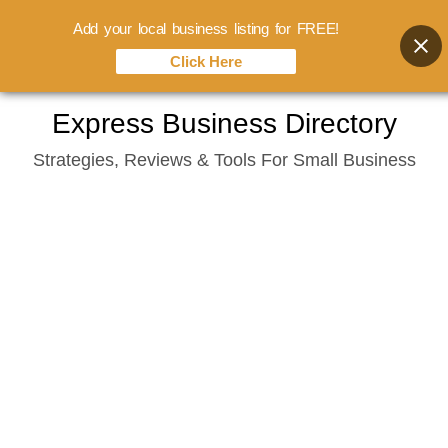
Add your local business listing for FREE!
Click Here
Skip
Express Business Directory
to
Strategies, Reviews & Tools For Small Business
content