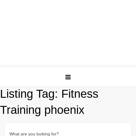
Listing Tag:
Fitness
Training phoenix
What are you looking for?