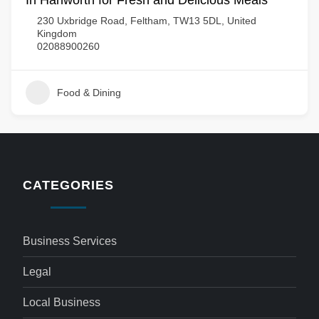
In Hanworth for Fresh and Delicious Meals
230 Uxbridge Road, Feltham, TW13 5DL, United
Kingdom
02088900260
Food & Dining
CATEGORIES
Business Services
Legal
Local Business