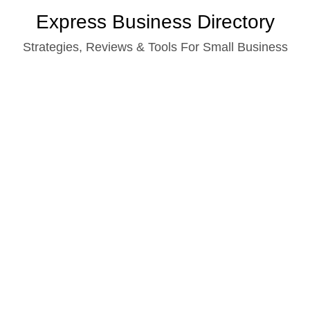
Skip
Express Business Directory
to
Strategies, Reviews & Tools For Small Business
content