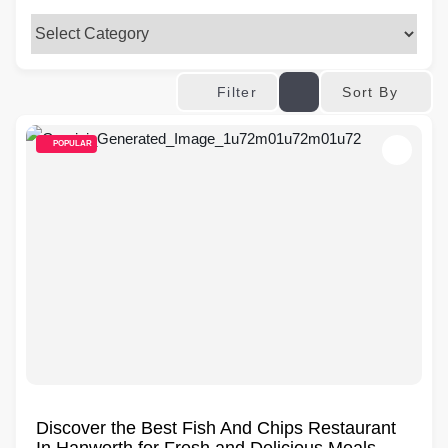
Sort By
Filter
POPULAR
Discover the Best Fish And Chips Restaurant