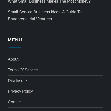
What Small Business Makes The Most Money?
Small Service Business Ideas: A Guide To
Entrepreneurial Ventures
MENU
About
Terms Of Service
Disclosure
Privacy Policy
Contact