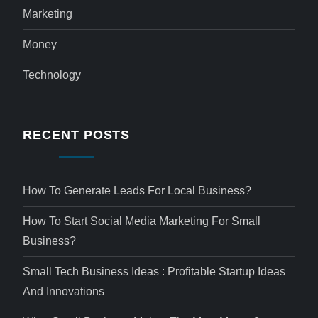
Marketing
Money
Technology
RECENT POSTS
How To Generate Leads For Local Business?
How To Start Social Media Marketing For Small
Business?
Small Tech Business Ideas : Profitable Startup Ideas
And Innovations