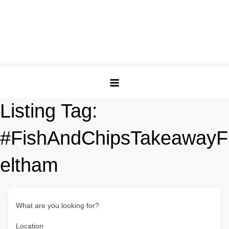
Listing Tag:
#FishAndChipsTakeawayF
eltham
What are you looking for?
Location