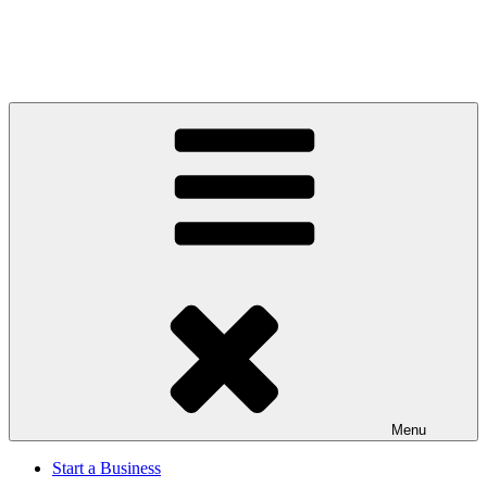
Menu
Start a Business