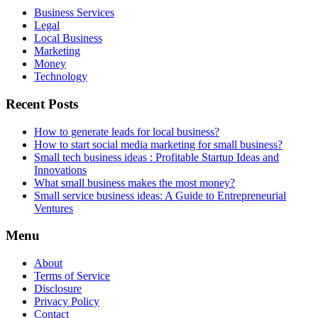
Business Services
Legal
Local Business
Marketing
Money
Technology
Recent Posts
How to generate leads for local business?
How to start social media marketing for small business?
Small tech business ideas : Profitable Startup Ideas and
Innovations
What small business makes the most money?
Small service business ideas: A Guide to Entrepreneurial
Ventures
Menu
About
Terms of Service
Disclosure
Privacy Policy
Contact