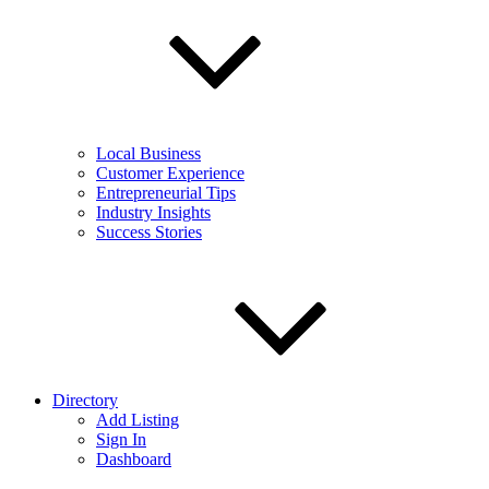
Local Business
Customer Experience
Entrepreneurial Tips
Industry Insights
Success Stories
Directory
Add Listing
Sign In
Dashboard