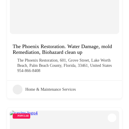
The Phoenix Restoration. Water Damage, mold
Remediation, Biohazard clean up
The Phoenix Restoration, 601, Grove Street, Lake Worth
Beach, Palm Beach County, Florida, 33461, United States
954-866-8408
Home & Maintenance Services
POPULAR