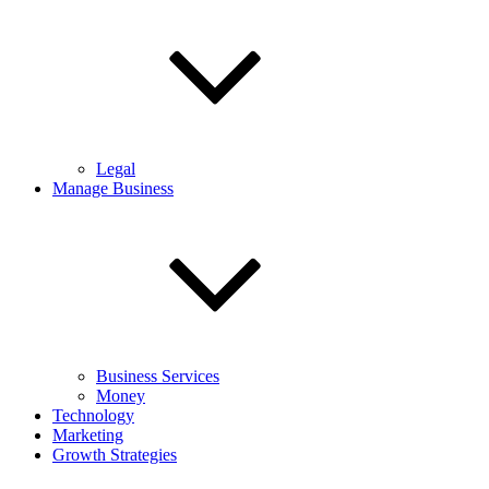
Legal
Manage Business
Business Services
Money
Technology
Marketing
Growth Strategies