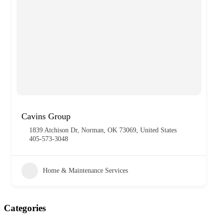
Cavins Group
1839 Atchison Dr, Norman, OK 73069, United States
405-573-3048
Home & Maintenance Services
Categories