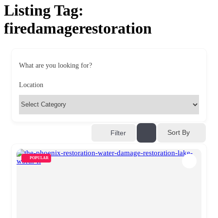
Listing Tag:
firedamagerestoration
What are you looking for?
Location
Sort By
Filter
POPULAR