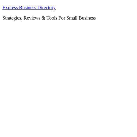
Skip
Express Business Directory
to
Strategies, Reviews & Tools For Small Business
content