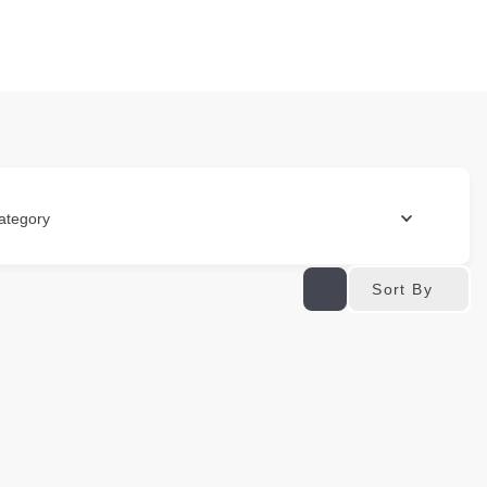
ategory
Sort By