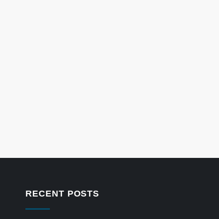
RECENT POSTS