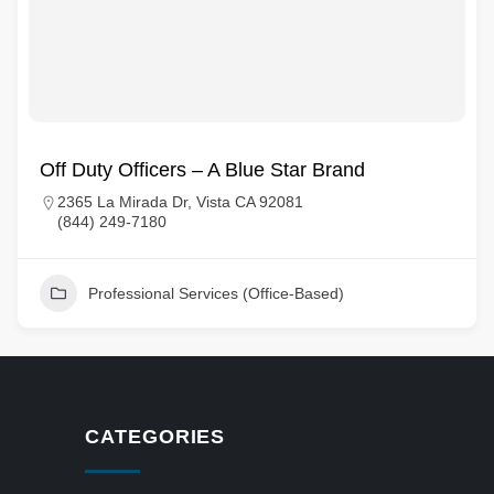
Off Duty Officers – A Blue Star Brand
2365 La Mirada Dr, Vista CA 92081
(844) 249-7180
Professional Services (Office-Based)
CATEGORIES