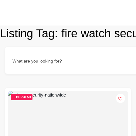
Listing Tag:
fire watch secu
What are you looking for?
POPULAR