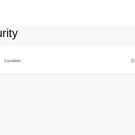
rity
Location
C