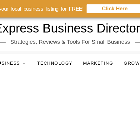
Click Here
our local business listing for FREE!
xpress Business Directo
Strategies, Reviews & Tools For Small Business
USINESS
TECHNOLOGY
MARKETING
GROW