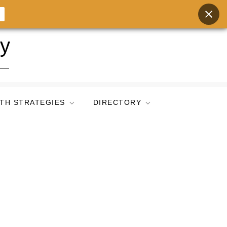
ry
TH STRATEGIES
DIRECTORY