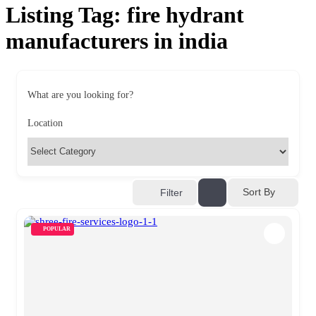
Listing Tag:
fire hydrant
manufacturers in india
What are you looking for?
Location
Sort By
Filter
POPULAR