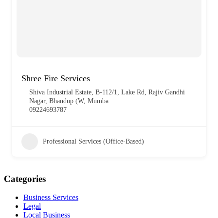
Shree Fire Services
Shiva Industrial Estate, B-112/1, Lake Rd, Rajiv Gandhi
Nagar, Bhandup (W, Mumba
09224693787
Professional Services (Office-Based)
Categories
Business Services
Legal
Local Business