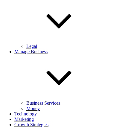
Legal
Manage Business
Business Services
Money
Technology
Marketing
Growth Strategies