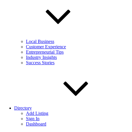
Local Business
Customer Experience
Entrepreneurial Tips
Industry Insights
Success Stories
Directory
Add Listing
Sign In
Dashboard