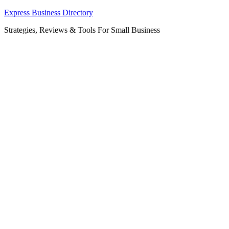
Skip
Express Business Directory
to
Strategies, Reviews & Tools For Small Business
content