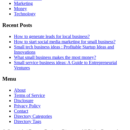
Marketing
Money
Technology
Recent Posts
How to generate leads for local business?
How to start social media marketing for small business?
Small tech business ideas : Profitable Startup Ideas and
Innovations
What small business makes the most money?
Small service business ideas: A Guide to Entrepreneurial
Ventures
Menu
About
Terms of Service
Disclosure
Privacy Policy
Contact
Directory Categories
Directory Tags