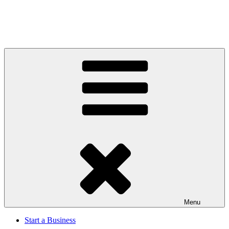
Menu
Start a Business