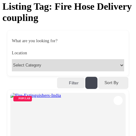
Listing Tag:
Fire Hose Delivery
coupling
What are you looking for?
Location
Sort By
Filter
POPULAR