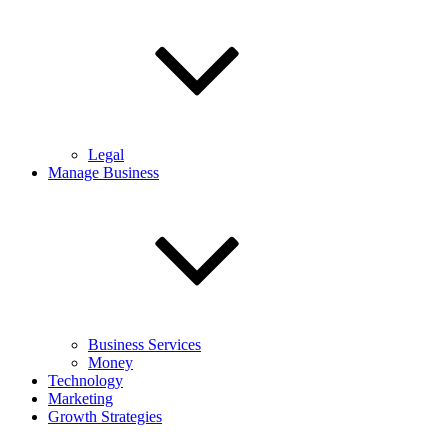
Legal
Manage Business
Business Services
Money
Technology
Marketing
Growth Strategies