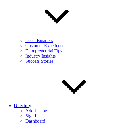
Local Business
Customer Experience
Entrepreneurial Tips
Industry Insights
Success Stories
Directory
Add Listing
Sign In
Dashboard