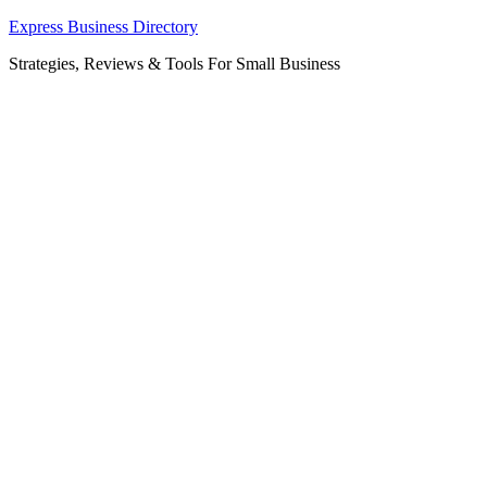
Skip
Express Business Directory
to
Strategies, Reviews & Tools For Small Business
content