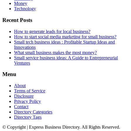
Money
Technology
Recent Posts
How to generate leads for local business?
How to start social media marketing for small business?
Small tech business ideas : Profitable Startup Ideas and
Innovations
What small business makes the most money?
Small service business ideas: A Guide to Entrepreneurial
Ventures
Menu
About
Terms of Service
Disclosure
Privacy Policy
Contact
Directory Categories
Directory Tags
© Copyright | Express Business Directory. All Rights Reserved.