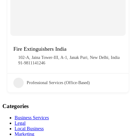
Fire Extinguishers India
102‑A, Jaina Tower‑III, A‑1, Janak Puri, New Delhi, India
91‑9811141246
Professional Services (Office-Based)
Categories
Business Services
Legal
Local Business
Marketing