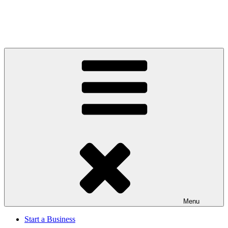
Menu
Start a Business