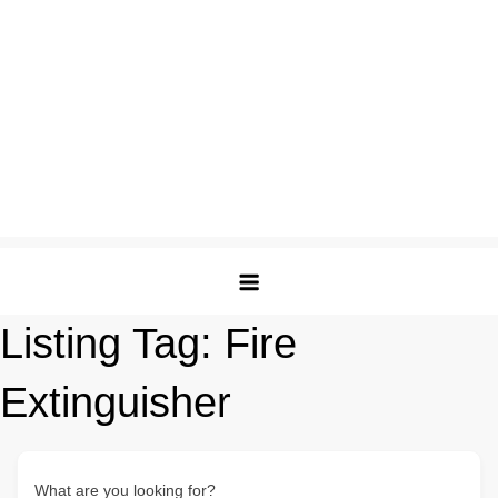
Listing Tag:
Fire
Extinguisher
What are you looking for?