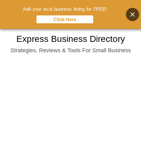
Add your local business listing for FREE!
Click Here
Skip
Express Business Directory
to
Strategies, Reviews & Tools For Small Business
content