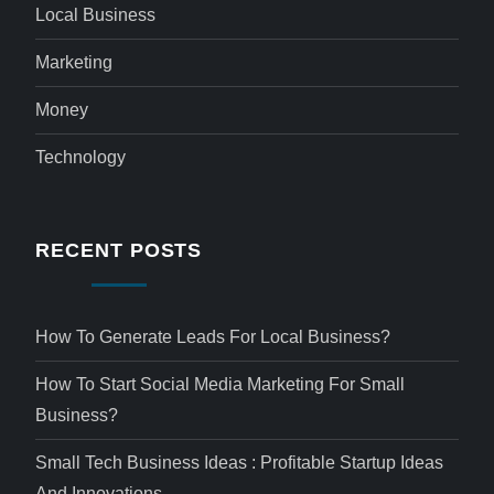
Local Business
Marketing
Money
Technology
RECENT POSTS
How To Generate Leads For Local Business?
How To Start Social Media Marketing For Small
Business?
Small Tech Business Ideas : Profitable Startup Ideas
And Innovations