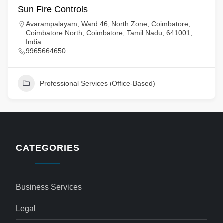
Sun Fire Controls
Avarampalayam, Ward 46, North Zone, Coimbatore,
Coimbatore North, Coimbatore, Tamil Nadu, 641001,
India
9965664650
Professional Services (Office-Based)
CATEGORIES
Business Services
Legal