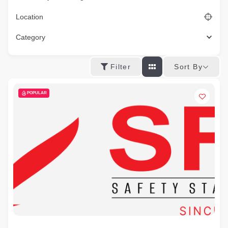
Location
Category
Sort By
Filter
POPULAR