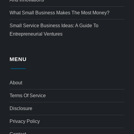
What Small Business Makes The Most Money?
Small Service Business Ideas: A Guide To
Entrepreneurial Ventures
MENU
About
Terms Of Service
Disclosure
Privacy Policy