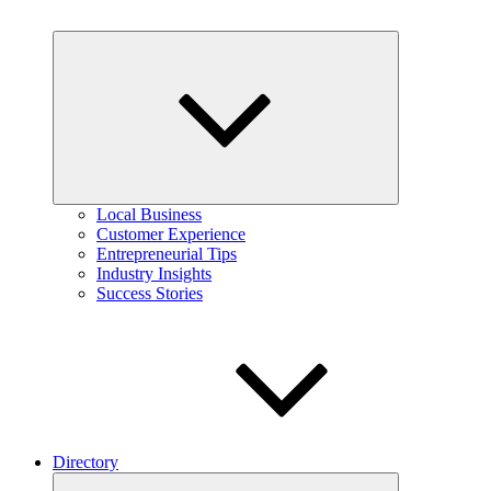
Expand
child
menu
Local Business
Customer Experience
Entrepreneurial Tips
Industry Insights
Success Stories
Directory
Expand