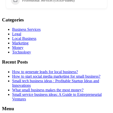
Professional Services (Office-Based)
Categories
Business Services
Legal
Local Business
Marketing
Money
Technology
Recent Posts
How to generate leads for local business?
How to start social media marketing for small business?
Small tech business ideas : Profitable Startup Ideas and
Innovations
What small business makes the most money?
Small service business ideas: A Guide to Entrepreneurial
Ventures
Menu