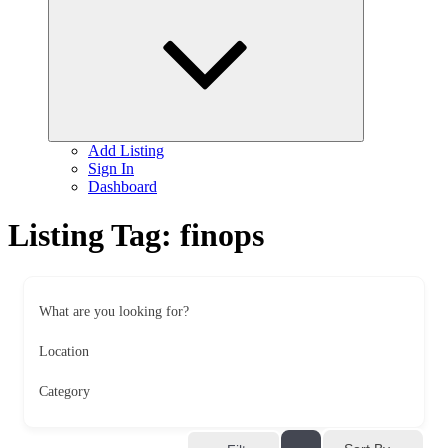
child
menu
Add Listing
Sign In
Dashboard
Listing Tag:
finops
What are you looking for?
Location
Category