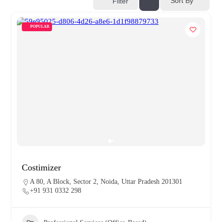
Sort By
Filter
POPULAR
Costimizer
A 80, A Block, Sector 2, Noida, Uttar Pradesh 201301
+91 931 0332 298