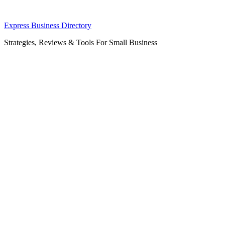
Skip
Express Business Directory
to
Strategies, Reviews & Tools For Small Business
content