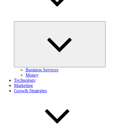
Expand
child
menu
Business Services
Money
Technology
Marketing
Growth Strategies