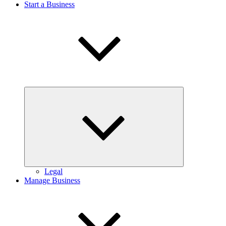
Start a Business
Expand
child
menu
Legal
Manage Business