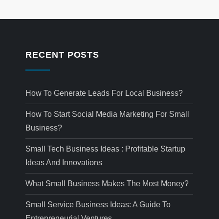
RECENT POSTS
How To Generate Leads For Local Business?
How To Start Social Media Marketing For Small
Business?
Small Tech Business Ideas : Profitable Startup
Ideas And Innovations
What Small Business Makes The Most Money?
Small Service Business Ideas: A Guide To
Entrepreneurial Ventures