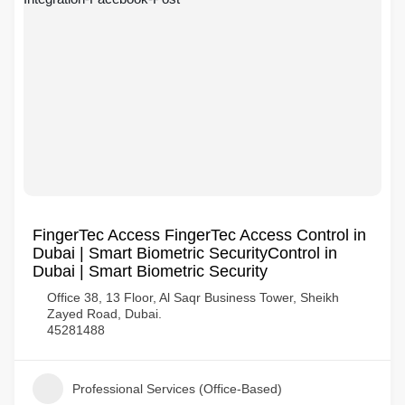
FingerTec Access FingerTec Access Control in
Dubai | Smart Biometric SecurityControl in
Dubai | Smart Biometric Security
Office 38, 13 Floor, Al Saqr Business Tower, Sheikh
Zayed Road, Dubai.
45281488
Professional Services (Office-Based)