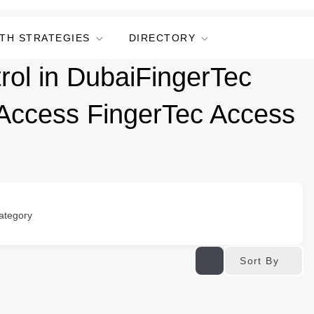
TH STRATEGIES
DIRECTORY
rol in DubaiFingerTec
 Access FingerTec Access
ategory
Sort By