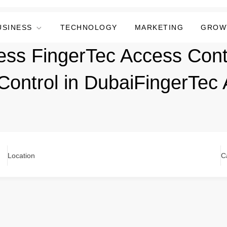
USINESS
TECHNOLOGY
MARKETING
GROW
ess FingerTec Access Cont
Control in DubaiFingerTec
Location
C