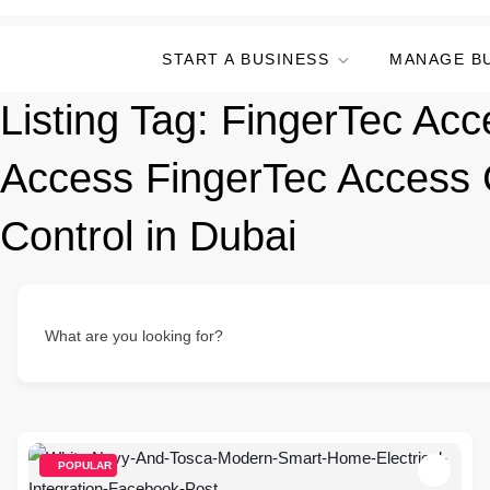
START A BUSINESS
MANAGE B
Listing Tag:
FingerTec Acc
Access FingerTec Access 
Control in Dubai
What are you looking for?
POPULAR