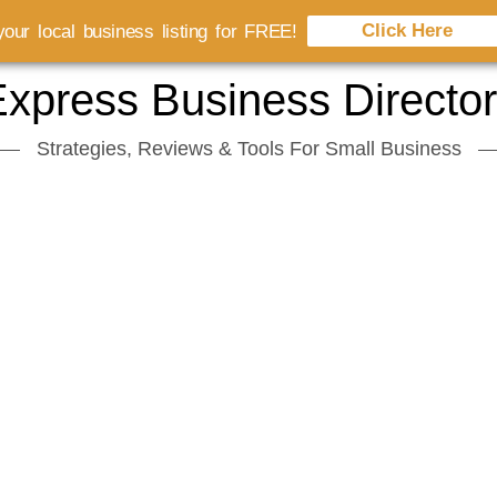
Click Here
our local business listing for FREE!
xpress Business Directo
Strategies, Reviews & Tools For Small Business