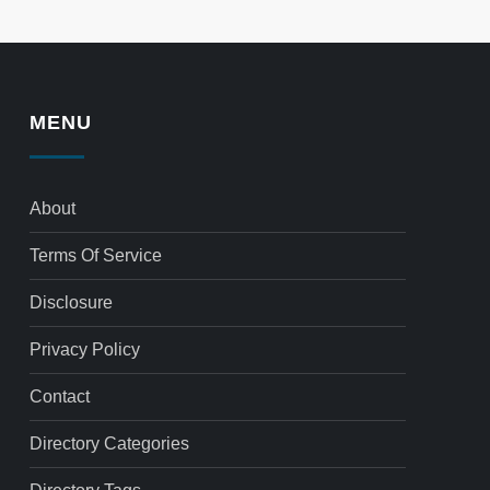
MENU
About
Terms Of Service
Disclosure
Privacy Policy
Contact
Directory Categories