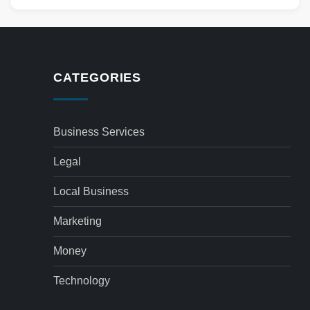
CATEGORIES
Business Services
Legal
Local Business
Marketing
Money
Technology