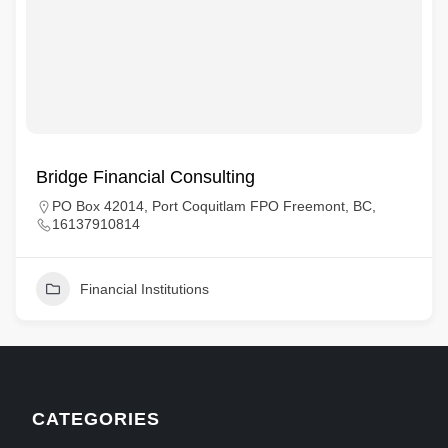
Bridge Financial Consulting
PO Box 42014, Port Coquitlam FPO Freemont, BC,
16137910814
Financial Institutions
CATEGORIES