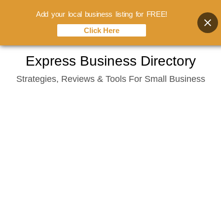
Add your local business listing for FREE!
Click Here
Skip
Express Business Directory
to
Strategies, Reviews & Tools For Small Business
content