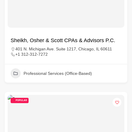
Sheikh, Osher & Scott CPAs & Advisors P.C.
401 N. Michigan Ave. Suite 1217, Chicago, IL 60611
+1 312-312-7272
Professional Services (Office-Based)
POPULAR