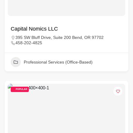
Capital Nomics LLC
395 SW Bluff Drive, Suite 200 Bend, OR 97702
458-202-4825
Professional Services (Office-Based)
POPULAR