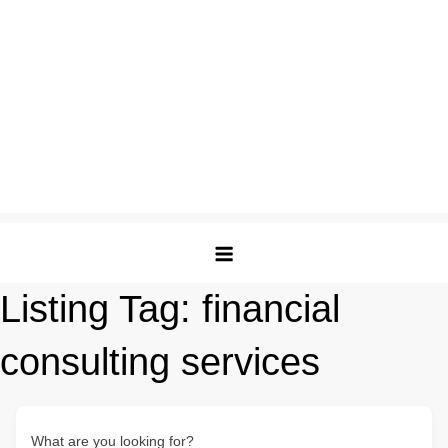
Listing Tag:
financial
consulting services
What are you looking for?