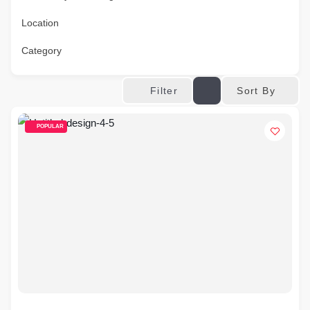
Location
Category
Sort By
Filter
POPULAR