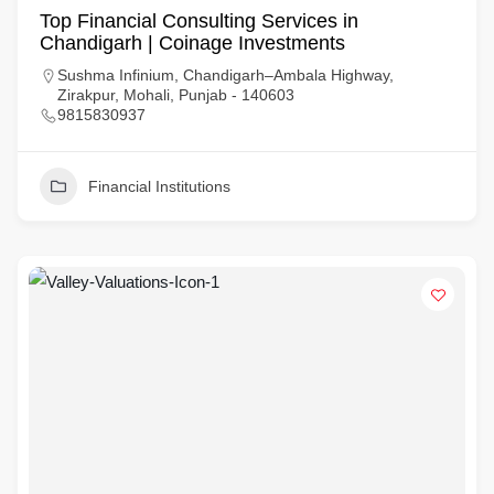
Top Financial Consulting Services in
Chandigarh | Coinage Investments
Sushma Infinium, Chandigarh–Ambala Highway,
Zirakpur, Mohali, Punjab - 140603
9815830937
Financial Institutions