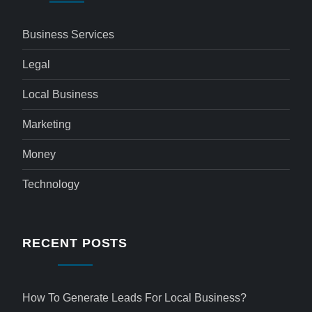
Business Services
Legal
Local Business
Marketing
Money
Technology
RECENT POSTS
How To Generate Leads For Local Business?