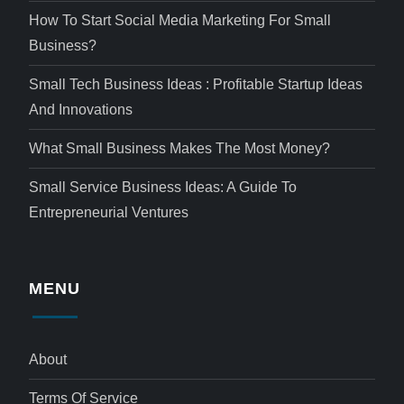
How To Start Social Media Marketing For Small
Business?
Small Tech Business Ideas : Profitable Startup Ideas
And Innovations
What Small Business Makes The Most Money?
Small Service Business Ideas: A Guide To
Entrepreneurial Ventures
MENU
About
Terms Of Service