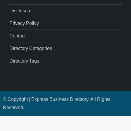
Disclosure
Privacy Policy
Contact
Directory Categories
Directory Tags
© Copyright | Express Business Directory. All Rights
Reserved.