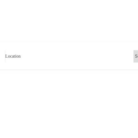
Location