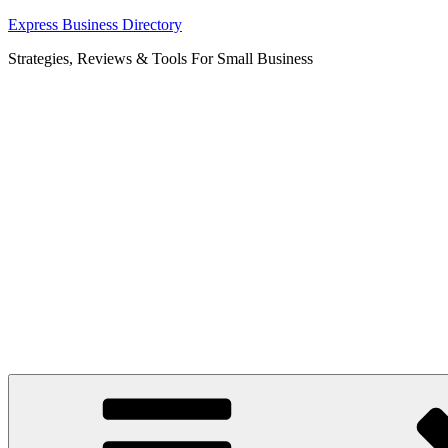
Skip
Express Business Directory
to
Strategies, Reviews & Tools For Small Business
content