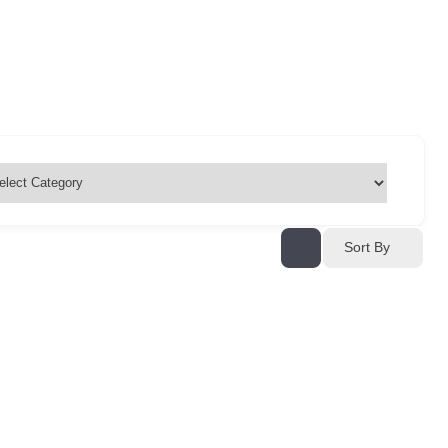
Sort By