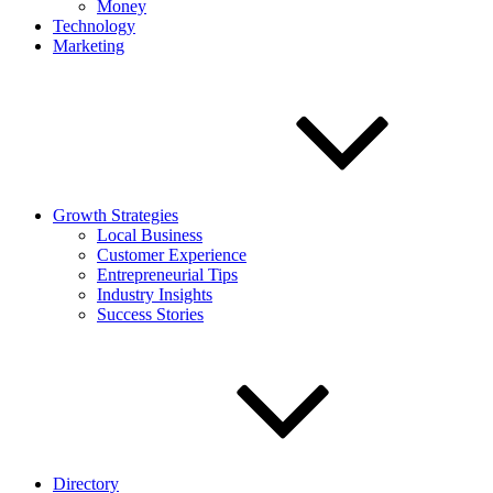
Money
Technology
Marketing
Growth Strategies
Local Business
Customer Experience
Entrepreneurial Tips
Industry Insights
Success Stories
Directory