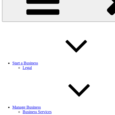
Start a Business
Legal
Manage Business
Business Services