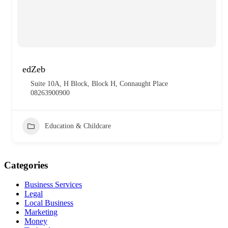
edZeb
Suite 10A, H Block, Block H, Connaught Place
08263900900
Education & Childcare
Categories
Business Services
Legal
Local Business
Marketing
Money