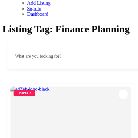
Add Listing
Sign In
Dashboard
Listing Tag:
Finance Planning
What are you looking for?
POPULAR