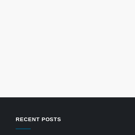
RECENT POSTS