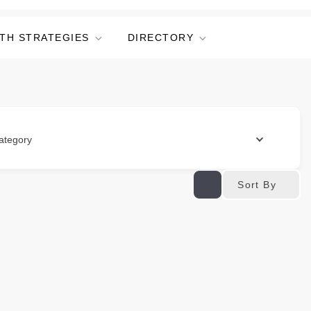
TH STRATEGIES
DIRECTORY
ategory
Sort By