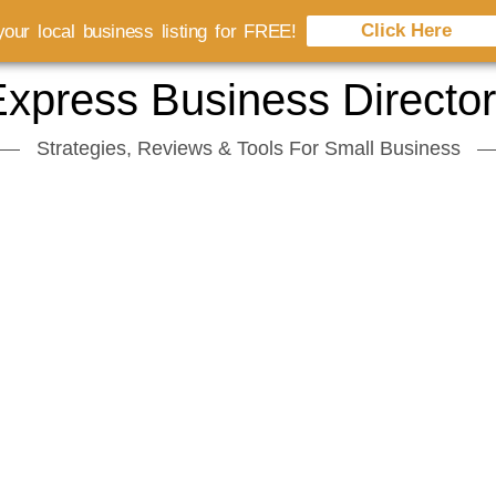
Click Here
our local business listing for FREE!
xpress Business Directo
Strategies, Reviews & Tools For Small Business