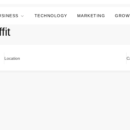
USINESS
TECHNOLOGY
MARKETING
GROW
fit
Location
C