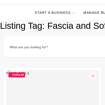
START A BUSINESS
MANAGE B
Listing Tag:
Fascia and Sof
What are you looking for?
POPULAR