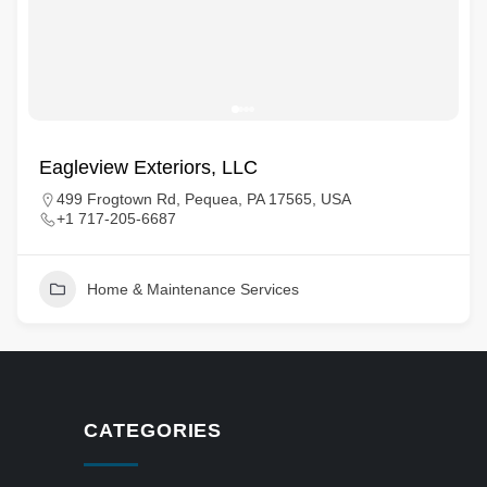
Eagleview Exteriors, LLC
499 Frogtown Rd, Pequea, PA 17565, USA
+1 717-205-6687
Home & Maintenance Services
CATEGORIES