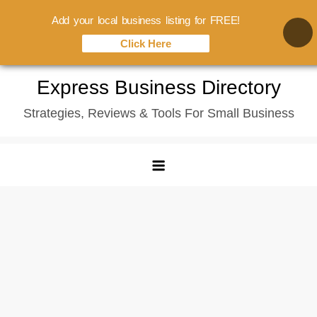
Add your local business listing for FREE!
Click Here
Skip
Express Business Directory
to
Strategies, Reviews & Tools For Small Business
content