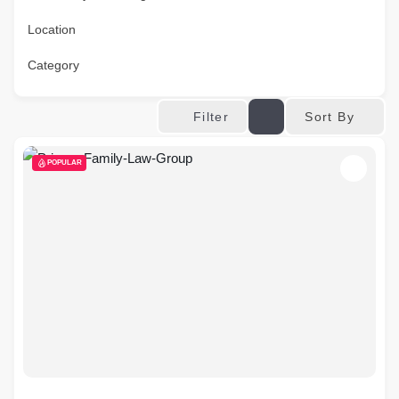
Location
Category
Sort By
Filter
POPULAR