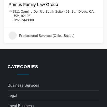
Primus Family Law Group
3511 Camino Del Rio South Suite 401, San Diego, CA,
USA, 92108
619-574-8000
Professional Services (Office-Based)
CATEGORIES
Business Services
Legal
Local Business