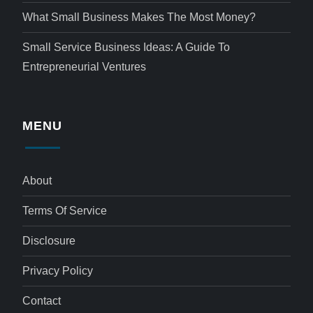
What Small Business Makes The Most Money?
Small Service Business Ideas: A Guide To
Entrepreneurial Ventures
MENU
About
Terms Of Service
Disclosure
Privacy Policy
Contact