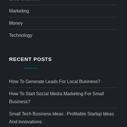
Marketing
Money
Technology
RECENT POSTS
How To Generate Leads For Local Business?
How To Start Social Media Marketing For Small
Business?
Small Tech Business Ideas : Profitable Startup Ideas
And Innovations