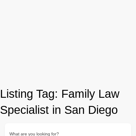
Listing Tag:
Family Law
Specialist in San Diego
What are you looking for?