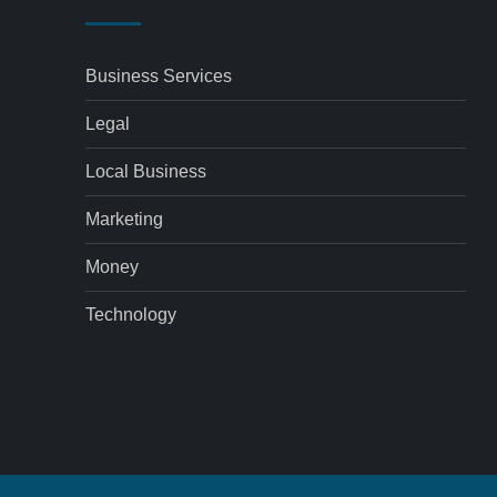
Business Services
Legal
Local Business
Marketing
Money
Technology