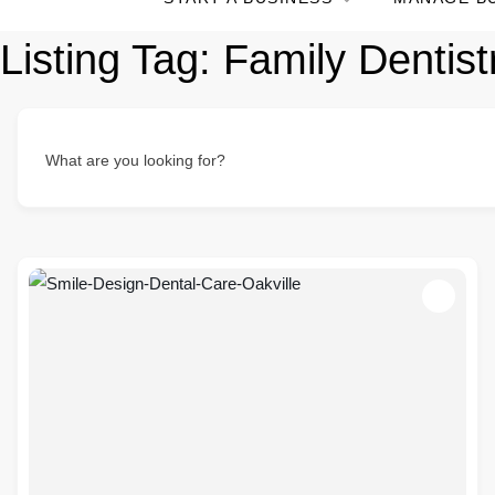
Listing Tag:
Family Dentist
What are you looking for?