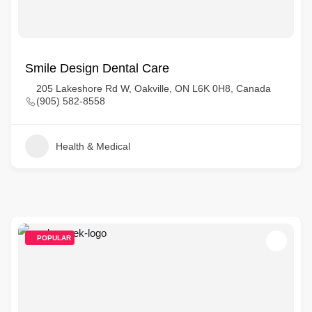
Smile Design Dental Care
205 Lakeshore Rd W, Oakville, ON L6K 0H8, Canada
(905) 582-8558
Health & Medical
POPULAR