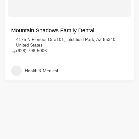
Mountain Shadows Family Dental
4175 N Pioneer Dr #101, Litchfield Park, AZ 85340,
United States
(928) 798-5006
Health & Medical