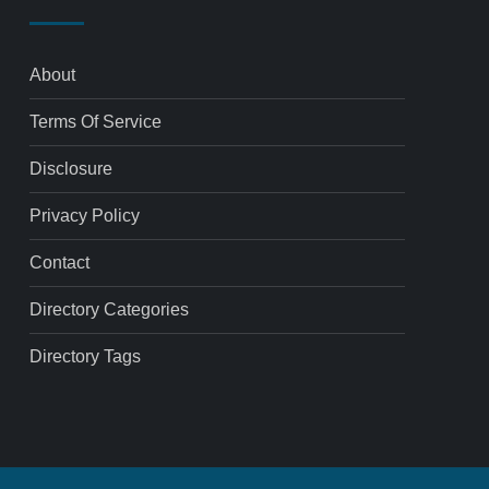
About
Terms Of Service
Disclosure
Privacy Policy
Contact
Directory Categories
Directory Tags