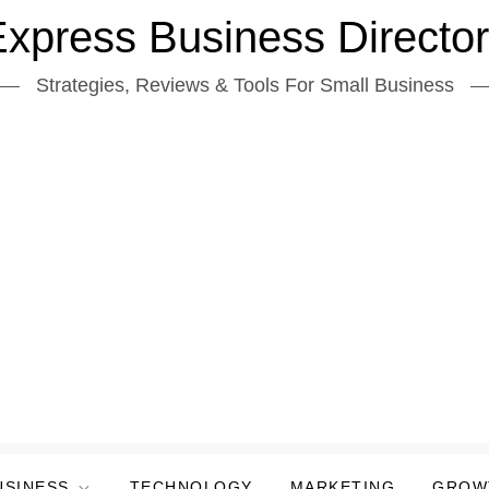
xpress Business Directo
Strategies, Reviews & Tools For Small Business
USINESS
TECHNOLOGY
MARKETING
GROW