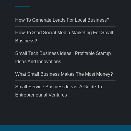
How To Generate Leads For Local Business?
How To Start Social Media Marketing For Small
Business?
Small Tech Business Ideas : Profitable Startup
Ideas And Innovations
What Small Business Makes The Most Money?
Small Service Business Ideas: A Guide To
Entrepreneurial Ventures