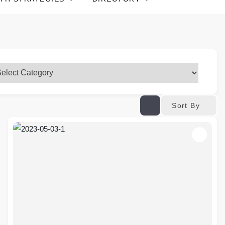
Sort By