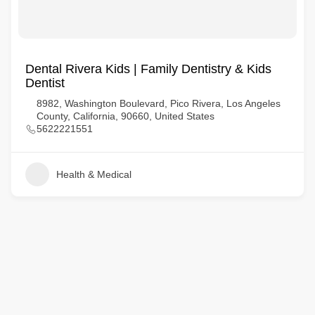
Dental Rivera Kids | Family Dentistry & Kids
Dentist
8982, Washington Boulevard, Pico Rivera, Los Angeles
County, California, 90660, United States
5622221551
Health & Medical