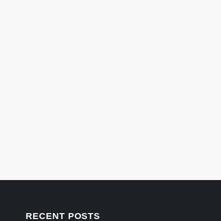
RECENT POSTS