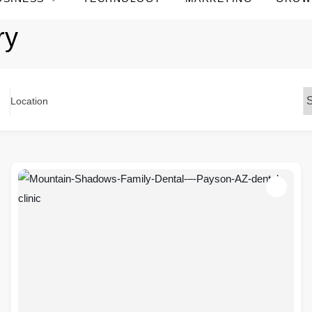
ry
Location