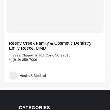
Reedy Creek Family & Cosmetic Dentistry:
Emily Reece, DMD
7722 Chapel Hill Rd, Cary, NC 27513
(919) 859-7006
Health & Medical
CATEGORIES